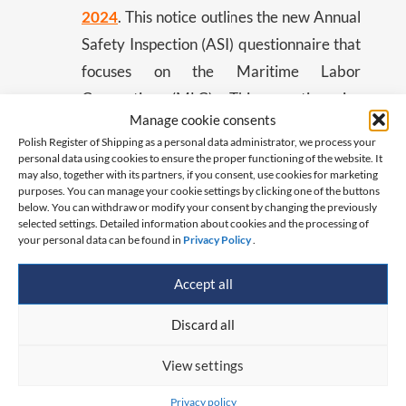
2024
. This notice outlines the new Annual
Safety Inspection (ASI) questionnaire that
focuses on the Maritime Labor
Convention (MLC). This questionnaire
Manage cookie consents
aims to assess compliance with the MLC
Polish Register of Shipping as a personal data administrator, we process your
and prepare ships for the PSC
personal data using cookies to ensure the proper functioning of the website. It
may also, together with its partners, if you consent, use cookies for marketing
Concentrated Inspection Campaign
purposes. You can manage your cookie settings by clicking one of the buttons
scheduled from September 1 to
below. You can withdraw or modify your consent by changing the previously
selected settings. Detailed information about cookies and the processing of
November 30, 2024. Flag State
your personal data can be found in
Privacy Policy
.
Inspectors will conduct these surveys
Accept all
during the ASI period from March 1 to
August 31, 2024.
Discard all
View settings
By distributing these materials to all our valued
clients, we aim to enhance safety and ensure
Privacy policy