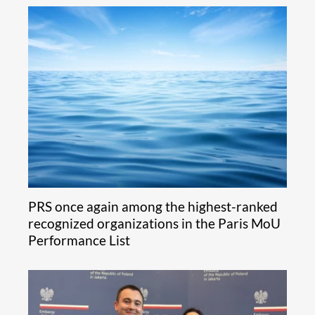
PRS once again among the highest-ranked
recognized organizations in the Paris MoU
Performance List