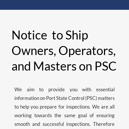
Notice to Ship
Owners, Operators,
and Masters on PSC
We aim to provide you with essential
information on Port State Control (PSC) matters
to help you prepare for inspections. We are all
working towards the same goal of ensuring
smooth and successful inspections. Therefore