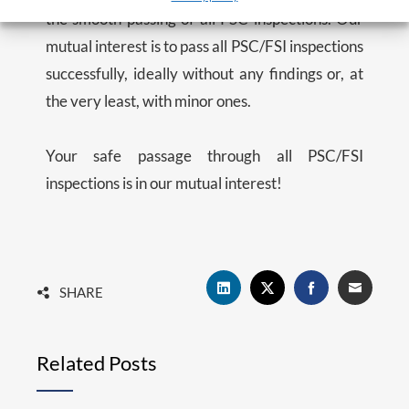
the smooth passing of all PSC inspections. Our
mutual interest is to pass all PSC/FSI inspections
successfully, ideally without any findings or, at
the very least, with minor ones.
Your safe passage through all PSC/FSI
inspections is in our mutual interest!
SHARE
Related Posts