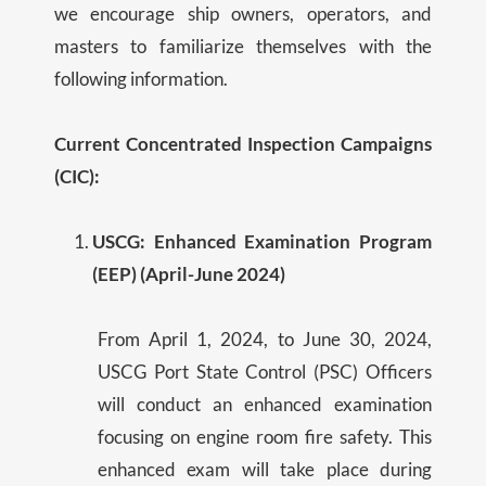
we encourage ship owners, operators, and
masters to familiarize themselves with the
following information.
Current Concentrated Inspection Campaigns
(CIC):
USCG: Enhanced Examination Program
(EEP) (April-June 2024)
From April 1, 2024, to June 30, 2024,
USCG Port State Control (PSC) Officers
will conduct an enhanced examination
focusing on engine room fire safety. This
enhanced exam will take place during