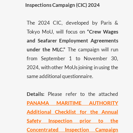
Inspections Campaign (CIC) 2024
The 2024 CIC, developed by Paris &
Tokyo MoU, will focus on
“Crew Wages
and Seafarer Employment Agreements
under the MLC.”
The campaign will run
from September 1 to November 30,
2024, with other MoUs joining in using the
same additional questionnaire.
Details:
Please refer to the attached
PANAMA MARITIME AUTHORITY
Additional Checklist for the Annual
Safety Inspection prior to the
Concentrated Inspection Campaign