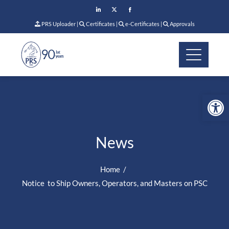
PRS Uploader
|
Certificates
|
e-Certificates
|
Approvals
Op
News
Home
Notice to Ship Owners, Operators, and Masters on PSC