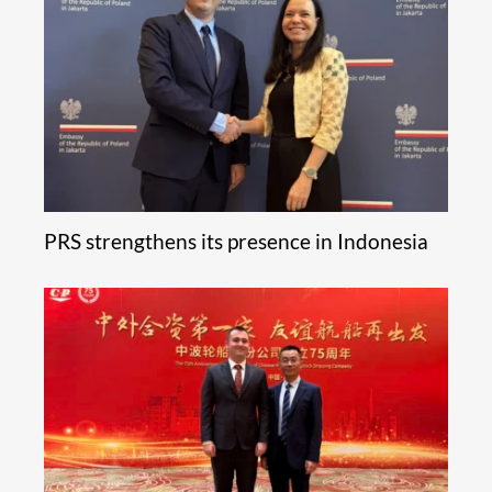
PRS strengthens its presence in Indonesia