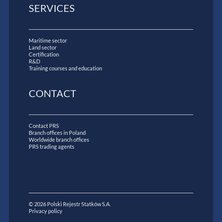
SERVICES
Maritime sector
Land sector
Certification
R&D
Training courses and education
CONTACT
Contact PRS
Branch offices in Poland
Worldwide branch offices
PRS trading agents
© 2026 Polski Rejestr Statków S.A.
Privacy policy