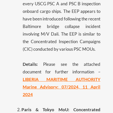
every USCG PSC A and PSC B inspection
onboard cargo ships. The EEP appears to
have been introduced following the recent
Baltimore bridge collapse incident
involving M/V Dali. The EEP is similar to
the Concentrated Inspection Campaigns
(CIC) conducted by various PSC MOUs.
Details:
Please see the attached
document for further information –
LIBERIA MARITIME AUTHORITY
Marine Advisory: 07/2024, 11 April
2024
Paris & Tokyo MoU: Concentrated