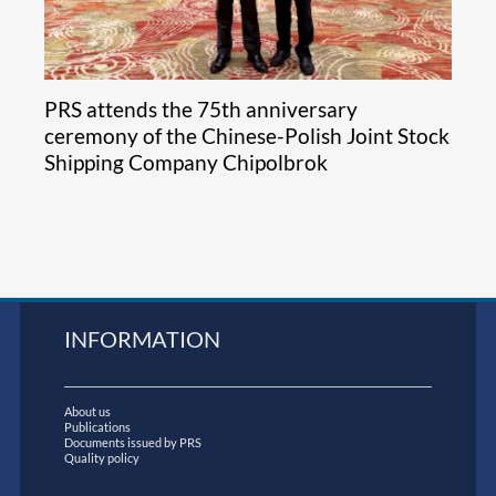
PRS attends the 75th anniversary
ceremony of the Chinese-Polish Joint Stock
Shipping Company Chipolbrok
INFORMATION
About us
Publications
Documents issued by PRS
Quality policy