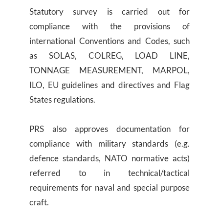
Statutory survey is carried out for
compliance with the provisions of
international Conventions and Codes, such
as SOLAS, COLREG, LOAD LINE,
TONNAGE MEASUREMENT, MARPOL,
ILO, EU guidelines and directives and Flag
States regulations.
PRS also approves documentation for
compliance with military standards (e.g.
defence standards, NATO normative acts)
referred to in technical/tactical
requirements for naval and special purpose
craft.