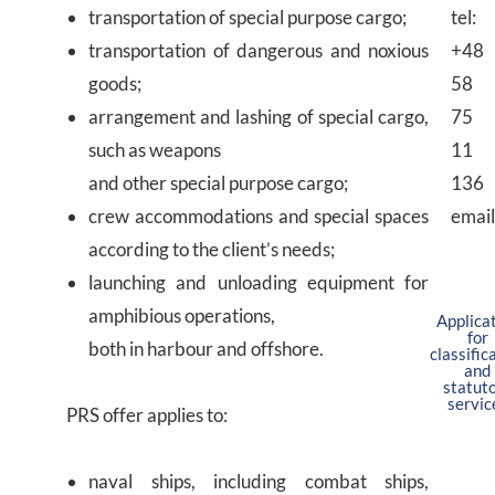
transportation of special purpose cargo;
tel:
transportation of dangerous and noxious
+48
goods;
58
arrangement and lashing of special cargo,
75
such as weapons
11
and other special purpose cargo;
136
crew accommodations and special spaces
email
according to the client’s needs;
launching and unloading equipment for
amphibious operations,
Applica
for
both in harbour and offshore.
classific
and
statut
servic
PRS offer applies to:
naval ships, including combat ships,