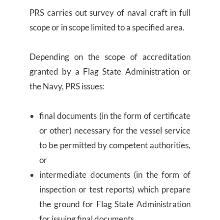
PRS carries out survey of naval craft in full
scope or in scope limited to a specified area.
Depending on the scope of accreditation
granted by a Flag State Administration or
the Navy, PRS issues:
final documents (in the form of certificate
or other) necessary for the vessel service
to be permitted by competent authorities,
or
intermediate documents (in the form of
inspection or test reports) which prepare
the ground for Flag State Administration
for issuing final documents.