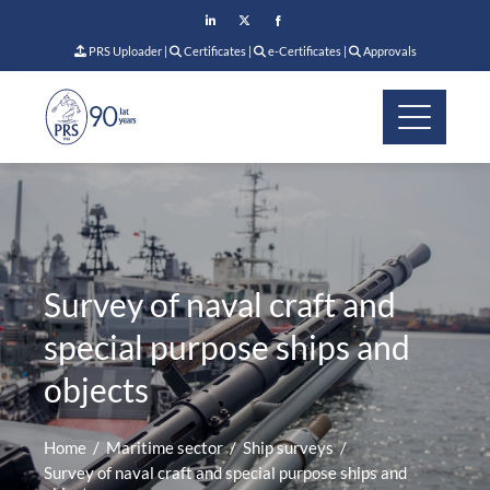
PRS Uploader
|
Certificates
|
e-Certificates
|
Approvals
Survey of naval craft and
special purpose ships and
objects
Home
Maritime sector
Ship surveys
Survey of naval craft and special purpose ships and