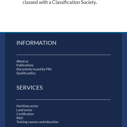
classed with a Classification Society
.
INFORMATION
About us
Publications
Documents issued by PRS
Quality policy
SERVICES
Maritime sector
Land sector
Certification
R&D
Training courses and education