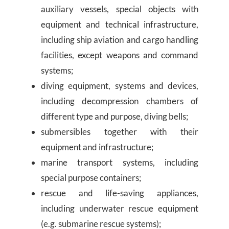
auxiliary vessels, special objects with
equipment and technical infrastructure,
including ship aviation and cargo handling
facilities, except weapons and command
systems;
diving equipment, systems and devices,
including decompression chambers of
different type and purpose, diving bells;
submersibles together with their
equipment and infrastructure;
marine transport systems, including
special purpose containers;
rescue and life-saving appliances,
including underwater rescue equipment
(e.g. submarine rescue systems);