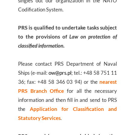
singles out our organization in the NATO
Codification System.
PRS is qualified to undertake tasks subject
to the provisions of
Law on protection of
classified information
.
Please contact PRS Department of Naval
Ships (e-mail:
ow@prs.pl
; tel.: +48 58 751 11
36; fax: +48 58 346 03 94) or the
nearest
PRS Branch Office
for all the necessary
information and then fill in and send to PRS
the
Application for Classification and
Statutory Services
.