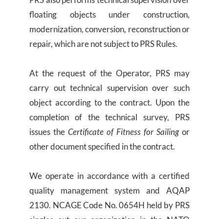
floating objects under construction,
modernization, conversion, reconstruction or
repair, which are not subject to PRS Rules.
At the request of the Operator, PRS may
carry out technical supervision over such
object according to the contract. Upon the
completion of the technical survey, PRS
issues the
Certificate of Fitness for Sailing
or
other document specified in the contract.
We operate in accordance with a certified
quality management system and AQAP
2130. NCAGE Code No. 0654H held by PRS