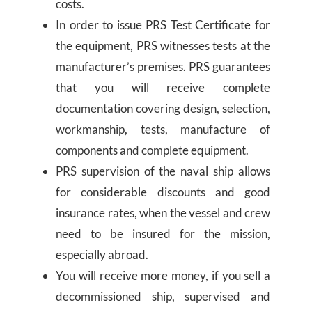
costs.
In order to issue PRS Test Certificate for
the equipment, PRS witnesses tests at the
manufacturer’s premises. PRS guarantees
that you will receive complete
documentation covering design, selection,
workmanship, tests, manufacture of
components and complete equipment.
PRS supervision of the naval ship allows
for considerable discounts and good
insurance rates, when the vessel and crew
need to be insured for the mission,
especially abroad.
You will receive more money, if you sell a
decommissioned ship, supervised and