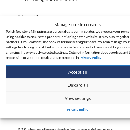
PRS certifies:
Manage cookie consents
Polish Register of Shipping as a personal data administrator, we process your perso
marine environment protection facilities;
using cookies to ensure the proper functioning of the website. It may also, together 
partners, if you consent, use cookies for marketing purposes. You can manage you
life-saving appliances;
settings by clicking one of the buttons below. You can withdraw or modify your co
radio, signal and navigation equipment;
changing the previously selected settings. Detailed information about cookies and 
processing of your personal data can be found in
Privacy Policy
.
fire protection equipment;
special purpose equipment;
Accept all
hoisting equipment;
Discard all
ship aviation facilities and VERTREP;
sea cargo handling systems; and
View settings
other devices submitted for certification
Privacy policy
and survey by the Navy.
PRS also performs technical supervision over