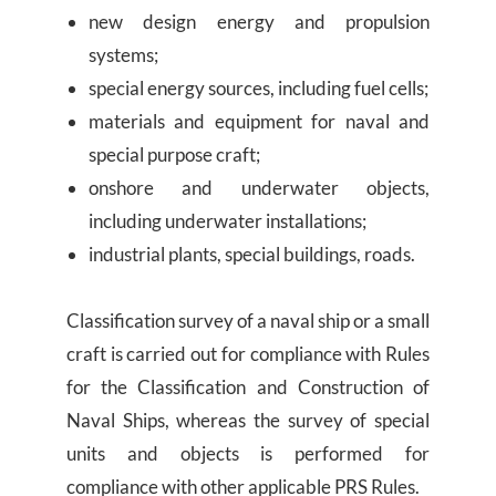
new design energy and propulsion
systems;
special energy sources, including fuel cells;
materials and equipment for naval and
special purpose craft;
onshore and underwater objects,
including underwater installations;
industrial plants, special buildings, roads.
Classification survey of a naval ship or a small
craft is carried out for compliance with Rules
for the Classification and Construction of
Naval Ships, whereas the survey of special
units and objects is performed for
compliance with other applicable PRS Rules.