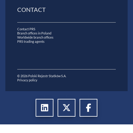
CONTACT
Contact PRS
Branch offices in Poland
Worldwide branch offices
PRS trading agents
© 2026 Polski Rejestr Statków S.A.
Privacy policy