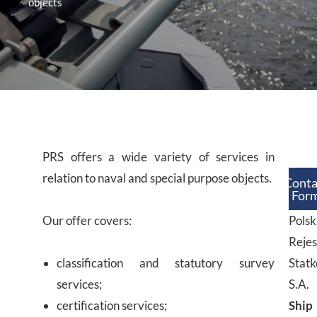
objects
PRS offers a wide variety of services in
relation to naval and special purpose objects.
Conta
For
Our offer covers:
Polsk
Rejes
classification and statutory survey
Stat
services;
S.A.
certification services;
Ship