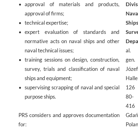
approval of materials and products,
Divis
approval of firms;
Nava
technical expertise;
Ship
expert evaluation of standards and
Surv
normative acts on naval ships and other
Depa
naval technical issues;
al.
training sessions on design, construction,
gen.
survey, trials and classification of naval
Józe
ships and equipment;
Halle
supervising scrapping of naval and special
126
purpose ships.
80-
416
PRS considers and approves documentation
Gdań
for:
Pola