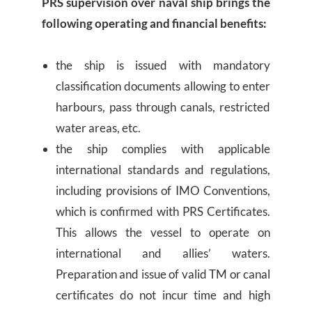
PRS supervision over naval ship brings the
following operating and financial benefits:
the ship is issued with mandatory
classification documents allowing to enter
harbours, pass through canals, restricted
water areas, etc.
the ship complies with applicable
international standards and regulations,
including provisions of IMO Conventions,
which is confirmed with PRS Certificates.
This allows the vessel to operate on
international and allies’ waters.
Preparation and issue of valid TM or canal
certificates do not incur time and high