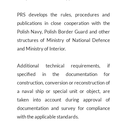
PRS develops the rules, procedures and
publications in close cooperation with the
Polish Navy, Polish Border Guard and other
structures of Ministry of National Defence
and Ministry of Interior.
Additional technical requirements, if
specified in the documentation for
construction, conversion or reconstruction of
a naval ship or special unit or object, are
taken into account during approval of
documentation and survey for compliance
with the applicable standards.