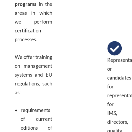
programs
in the
areas in which
we perform
certification
processes.
We offer training
Representa
on management
or
systems and EU
candidates
regulations, such
for
as:
representa
for
requirements
IMS,
of current
directors,
editions of
quality