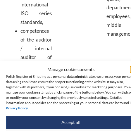
international
departmen
ISO series
employees,
standards,
middle
competences
manageme
of the auditor
/ internal
auditor of
management
Manage cookie consents
systems,
Polish Register of Shipping as a personal data administrator, we process your perso
data using cookies to ensure the proper functioning of the website. It may also,
including
together with its partners, if you consent, use cookies for marketing purposes. You
quality,
manage your cookie settings by clicking one of the buttons below. You can withdr
or modify your consent by changing the previously selected settings. Detailed
environmental,
information about cookies and the processing of your personal data can be found i
Privacy Policy
.
health and
safety,
Accept all
information