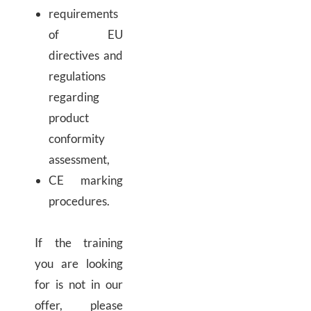
requirements
of EU
directives and
regulations
regarding
product
conformity
assessment,
CE marking
procedures.
If the training
you are looking
for is not in our
offer, please