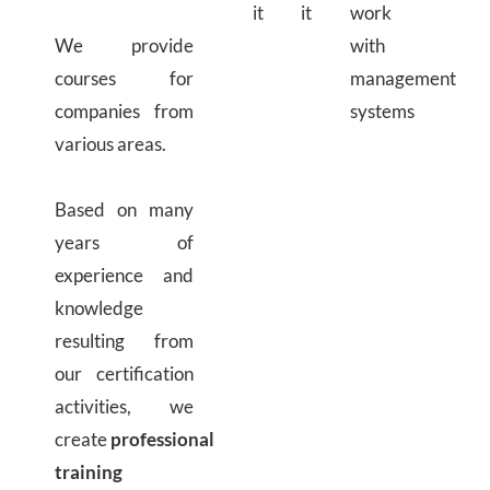
it
it
work
We provide
with
courses for
management
companies from
systems
various areas.
Based on many
years of
experience and
knowledge
resulting from
our certification
activities, we
create
professional
training