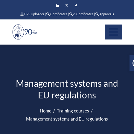
PRS Uploader
|
Certificates
|
e-Certificates
|
Approvals
Management systems and
EU regulations
Home
Training courses
Management systems and EU regulations