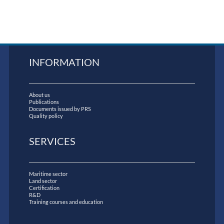
INFORMATION
About us
Publications
Documents issued by PRS
Quality policy
SERVICES
Maritime sector
Land sector
Certification
R&D
Training courses and education