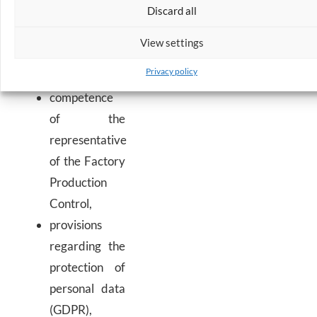
Discard all
security and
integrated
View settings
management
Privacy policy
systems,
competence
of the
representative
of the Factory
Production
Control,
provisions
regarding the
protection of
personal data
(GDPR),