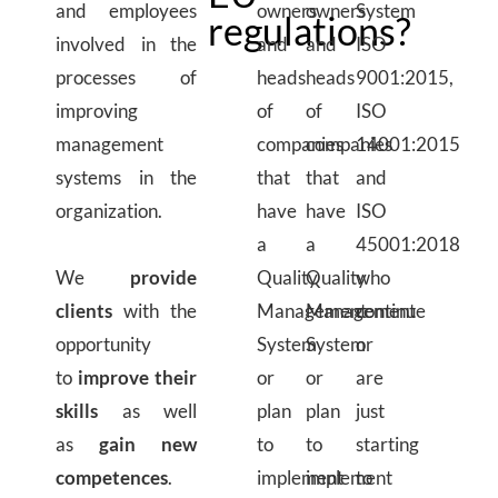
and employees
owners
owners
System
regulations?
involved in the
and
and
ISO
processes of
heads
heads
9001:2015,
improving
of
of
ISO
management
companies
companies
14001:2015
systems in the
that
that
and
organization.
have
have
ISO
a
a
45001:2018
We
provide
Quality
Quality
who
clients
with the
Management
Management
continue
opportunity
System
System
or
to
improve their
or
or
are
skills
as well
plan
plan
just
as
gain new
to
to
starting
competences
.
implement
implement
to