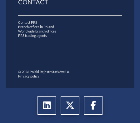
CONTACT
Contact PRS
Branch offices in Poland
Worldwide branch offices
PRS trading agents
© 2026 Polski Rejestr Statków S.A.
Privacy policy