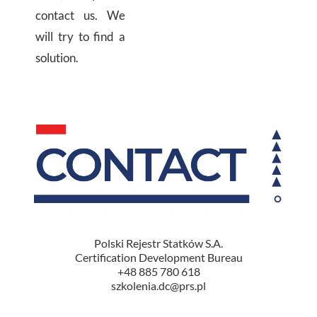
contact us.
We
will try to find a
solution.
Polski Rejestr Statków S.A.
Certification Development Bureau
+48 885 780 618
szkolenia.dc@prs.pl