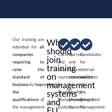
Our training are
Who
intended for
all
should
companies
Current
Current
Candidates
join
requiring to
and
and
for
training
raise the
future
future
internal
on
standard of
representatives
representatives
auditor
management
business
by
improving
for
for
of
systems
the
Quality
Quality
the
qualifications
of
and
Management
Management
Integrated
the management
Systems,
Systems,
Management
EU