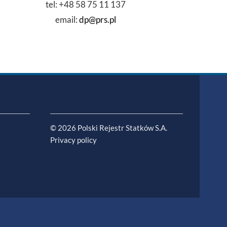
tel: +48 58 75 11 137
email:
dp@prs.pl
© 2026 Polski Rejestr Statków S.A.
Privacy policy