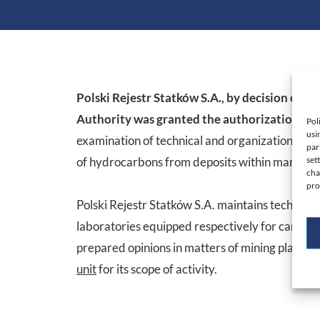
Polski Rejestr Statków S.A., by decision of 
Authority was granted the authorization of a
Pol
usi
examination of technical and organizational so
par
of hydrocarbons from deposits within marine ar
set
cha
pro
Polski Rejestr Statków S.A. maintains technical 
laboratories equipped respectively for carrying 
prepared opinions in matters of mining plants 
unit
for its scope of activity.