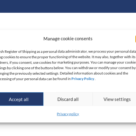
Manage cookie consents
10.01.2018 made by the President of the State Mining
 mining plant expert in group XXII
which covers
ish Register of Shipping as a personal data administrator, we process your personal dat
ng cookies to ensure the proper functioning of the website. It may also, together with its
lutions regarding exploration, prospection and excavation
tners, if you consent, use cookies for marketing purposes. You can manage your cookie
eas of the Republic of Poland.
tings by clicking one of the buttons below. You can withdraw or modify your consent by
nging the previously selected settings. Detailed information about cookies and the
cessing of your personal data can be found in
Privacy Policy
.
and organizational facilities and has access to accredited
out examinations, ensuring impartiality and reliability of
Accept all
Discard all
View settings
operation. Moreover, PRS is a
certified and accredited
Privacy policy