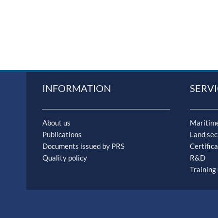
INFORMATION
SERVI
About us
Maritime
Publications
Land sec
Documents issued by PRS
Certifica
Quality policy
R&D
Training