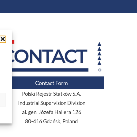
a
Contact Form
Polski Rejestr Statków S.A.
Industrial Supervision Division
al. gen. Józefa Hallera 126
80-416 Gdańsk, Poland