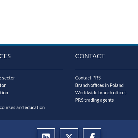
CES
CONTACT
 sector
Contact PRS
tor
Branch offices in Poland
tion
Worldwide branch offices
PRS trading agents
 courses and education