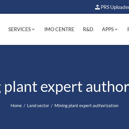
PRS Uploade
SERVICES
IMO CENTRE
R&D
APPS
 plant expert author
Home
Land sector
Mining plant expert authorization