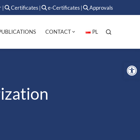
r
|
Certificates
|
e-Certificates
|
Approvals
PUBLICATIONS
CONTACT
PL
Op
ization