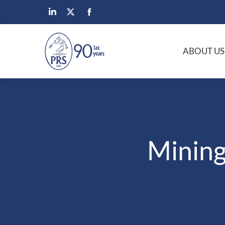
ABOUT US
Mining