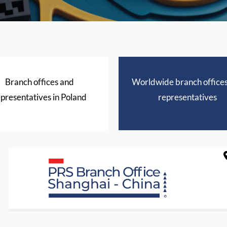
Branch offices and
Worldwide branch office
presentatives in Poland
representatives