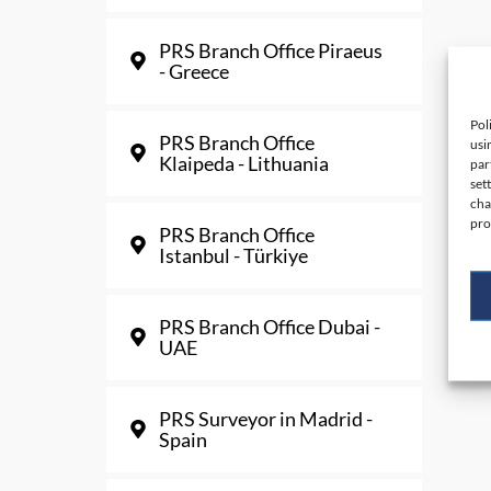
PRS Branch Office Piraeus
- Greece
Pol
PRS Branch Office
usi
Klaipeda - Lithuania
par
set
cha
pro
PRS Branch Office
Istanbul - Türkiye
PRS Branch Office Dubai -
UAE
PRS Surveyor in Madrid -
Spain