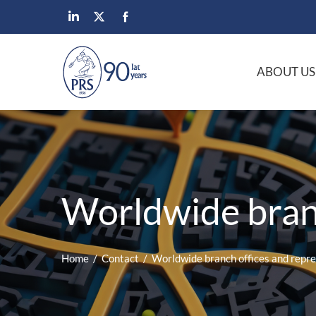
ABOUT US
Worldwide branc
Home
Contact
Worldwide branch offices and repr