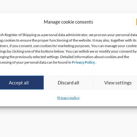
Manage cookie consents
ish Register of Shipping as a personal data administrator, we process your personal dat
ng cookies to ensure the proper functioning of the website. It may also, together with its
tners, if you consent, use cookies for marketing purposes. You can manage your cookie
tings by clicking one of the buttons below. You can withdraw or modify your consent by
nging the previously selected settings. Detailed information about cookies and the
cessing of your personal data can be found in
Privacy Policy
.
Accept all
Discard all
View settings
Privacy policy