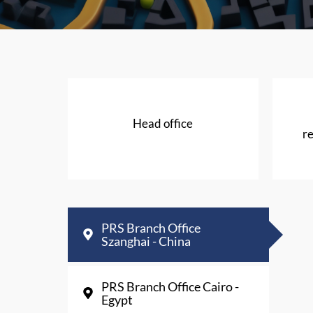
Head office
re
PRS Branch Office
Szanghai - China
PRS Branch Office Cairo -
Egypt