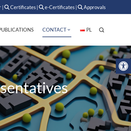
r
|
Certificates
|
e-Certificates
|
Approvals
PUBLICATIONS
CONTACT
PL
Op
sentatives