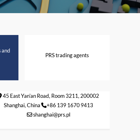
s and
PRS trading agents
45 East Yan'an Road, Room 3211, 200002
Shanghai, China
+86 139 1670 9413
shanghai@prs.pl