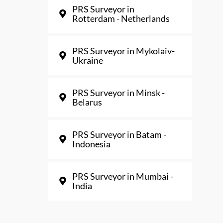
PRS Surveyor in
Rotterdam - Netherlands
PRS Surveyor in Mykolaiv-
Ukraine
PRS Surveyor in Minsk -
Belarus
PRS Surveyor in Batam -
Indonesia
PRS Surveyor in Mumbai -
India