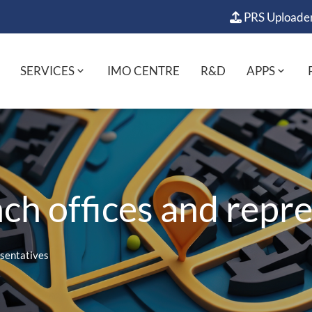
PRS Uploade
SERVICES
IMO CENTRE
R&D
APPS
h offices and repre
esentatives