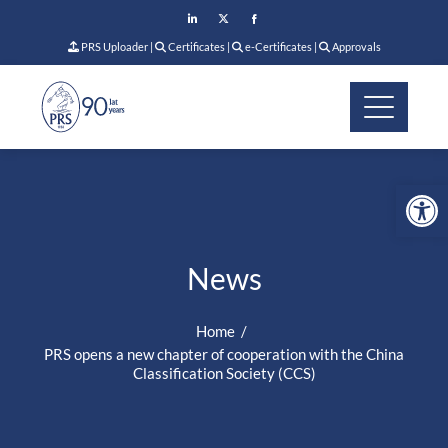
PRS Uploader
|
Certificates
|
e-Certificates
|
Approvals
Op
News
Home
PRS opens a new chapter of cooperation with the China
Classification Society (CCS)