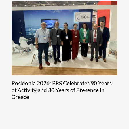
Posidonia 2026: PRS Celebrates 90 Years
of Activity and 30 Years of Presence in
Greece