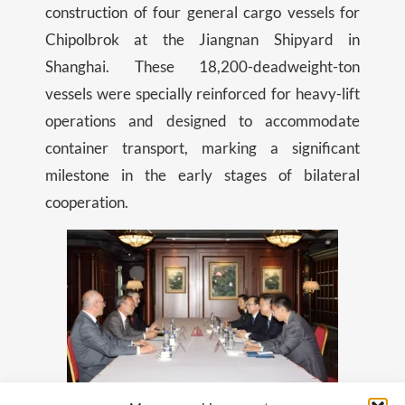
construction of four general cargo vessels for
Chipolbrok at the Jiangnan Shipyard in
Shanghai. These 18,200-deadweight-ton
vessels were specially reinforced for heavy-lift
operations and designed to accommodate
container transport, marking a significant
milestone in the early stages of bilateral
cooperation.