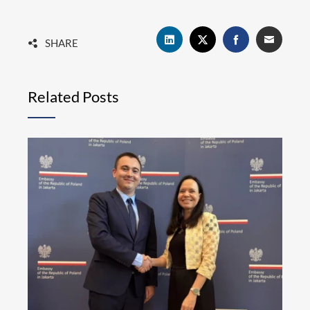
SHARE
Related Posts