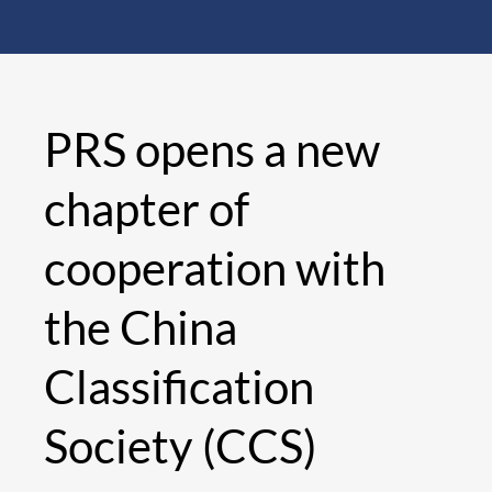
PRS opens a new
chapter of
cooperation with
the China
Classification
Society (CCS)