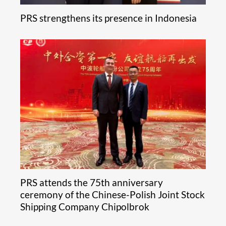
PRS strengthens its presence in Indonesia
PRS attends the 75th anniversary
ceremony of the Chinese-Polish Joint Stock
Shipping Company Chipolbrok