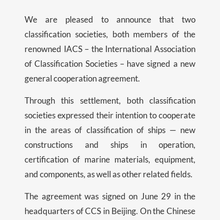
We are pleased to announce that two
classification societies, both members of the
renowned IACS – the International Association
of Classification Societies – have signed a new
general cooperation agreement.
Through this settlement, both classification
societies expressed their intention to cooperate
in the areas of classification of ships — new
constructions and ships in operation,
certification of marine materials, equipment,
and components, as well as other related fields.
The agreement was signed on June 29 in the
headquarters of CCS in Beijing. On the Chinese