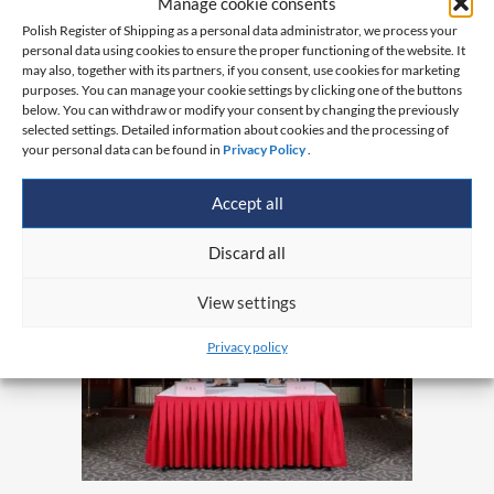
Manage cookie consents
Polish Register of Shipping as a personal data administrator, we process your
personal data using cookies to ensure the proper functioning of the website. It
may also, together with its partners, if you consent, use cookies for marketing
purposes. You can manage your cookie settings by clicking one of the buttons
below. You can withdraw or modify your consent by changing the previously
selected settings. Detailed information about cookies and the processing of
your personal data can be found in
Privacy Policy
.
Accept all
Discard all
View settings
Privacy policy