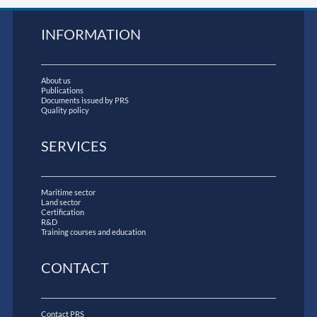
INFORMATION
About us
Publications
Documents issued by PRS
Quality policy
SERVICES
Maritime sector
Land sector
Certification
R&D
Training courses and education
CONTACT
Contact PRS