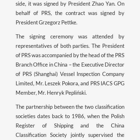
side, it was signed by President Zhao Yan. On
behalf of PRS, the contract was signed by
President Grzegorz Pettke.
The signing ceremony was attended by
representatives of both parties. The President
of PRS was accompanied by the head of the PRS
Branch Office in China – the Executive Director
of PRS (Shanghai) Vessel Inspection Company
Limited, Mr. Leszek Pokora, and PRS IACS GPG
Member, Mr. Henryk Pepliński.
The partnership between the two classification
societies dates back to 1986, when the Polish
Register of Shipping and the China
Classification Society jointly supervised the