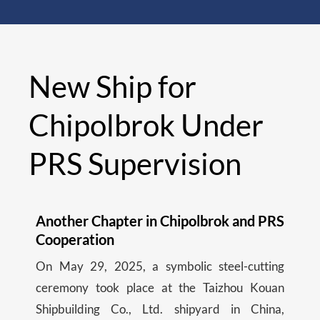
New Ship for
Chipolbrok Under
PRS Supervision
Another Chapter in Chipolbrok and PRS
Cooperation
On May 29, 2025, a symbolic steel-cutting
ceremony took place at the Taizhou Kouan
Shipbuilding Co., Ltd. shipyard in China,