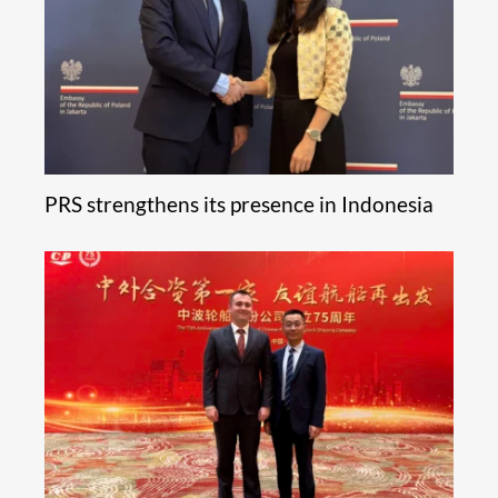
PRS strengthens its presence in Indonesia