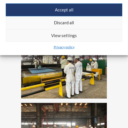
on a global scale while maintaining high quality
Accept all
and a strong presence in the maritime economy
Discard all
sector.
View settings
Privacy policy