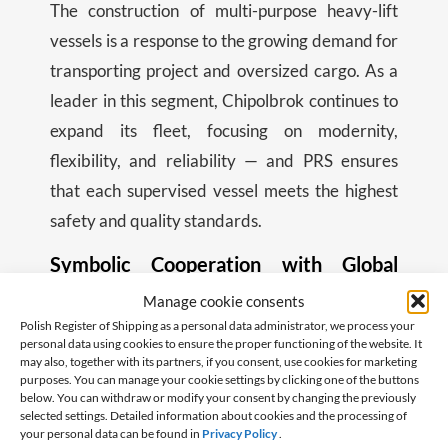
The construction of multi-purpose heavy-lift
vessels is a response to the growing demand for
transporting project and oversized cargo. As a
leader in this segment, Chipolbrok continues to
expand its fleet, focusing on modernity,
flexibility, and reliability — and PRS ensures
that each supervised vessel meets the highest
safety and quality standards.
Symbolic Cooperation with Global
Reach
Manage cookie consents
Although the ship is being built in China and will
Polish Register of Shipping as a personal data administrator, we process your
personal data using cookies to ensure the proper functioning of the website. It
fly a foreign flag, its construction and future
may also, together with its partners, if you consent, use cookies for marketing
purposes. You can manage your cookie settings by clicking one of the buttons
operation are supervised by a Polish
below. You can withdraw or modify your consent by changing the previously
classification society. This is a prime example of
selected settings. Detailed information about cookies and the processing of
your personal data can be found in
Privacy Policy
.
how Polish companies can operate successfully