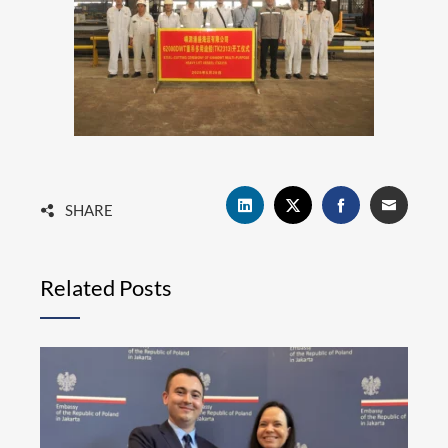
SHARE
Related Posts