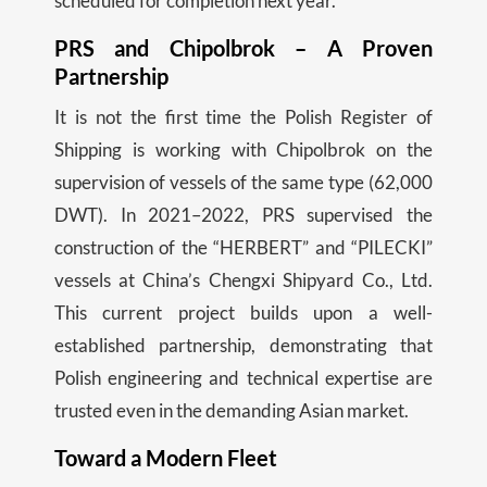
scheduled for completion next year.
PRS and Chipolbrok – A Proven
Partnership
It is not the first time the Polish Register of
Shipping is working with Chipolbrok on the
supervision of vessels of the same type (62,000
DWT). In 2021–2022, PRS supervised the
construction of the “HERBERT” and “PILECKI”
vessels at China’s Chengxi Shipyard Co., Ltd.
This current project builds upon a well-
established partnership, demonstrating that
Polish engineering and technical expertise are
trusted even in the demanding Asian market.
Toward a Modern Fleet