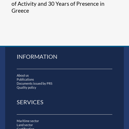
of Activity and 30 Years of Presence in
Greece
INFORMATION
About us
Publications
Documents issued by PRS
Quality policy
SERVICES
Maritime sector
Land sector
Certification