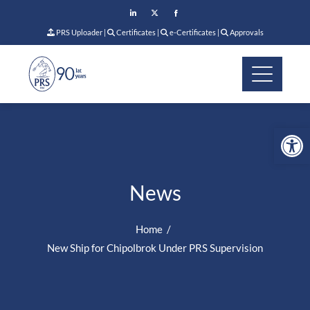
PRS Uploader
|
Certificates
|
e-Certificates
|
Approvals
Op
News
Home
New Ship for Chipolbrok Under PRS Supervision