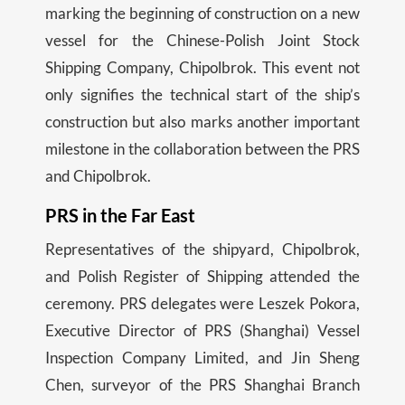
marking the beginning of construction on a new
vessel for the Chinese-Polish Joint Stock
Shipping Company, Chipolbrok. This event not
only signifies the technical start of the ship’s
construction but also marks another important
milestone in the collaboration between the PRS
and Chipolbrok.
PRS in the Far East
Representatives of the shipyard, Chipolbrok,
and Polish Register of Shipping attended the
ceremony. PRS delegates were Leszek Pokora,
Executive Director of PRS (Shanghai) Vessel
Inspection Company Limited, and Jin Sheng
Chen, surveyor of the PRS Shanghai Branch