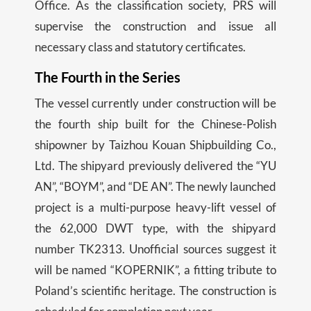
Office. As the classification society, PRS will
supervise the construction and issue all
necessary class and statutory certificates.
The Fourth in the Series
The vessel currently under construction will be
the fourth ship built for the Chinese-Polish
shipowner by Taizhou Kouan Shipbuilding Co.,
Ltd. The shipyard previously delivered the “YU
AN”, “BOYM”, and “DE AN”. The newly launched
project is a multi-purpose heavy-lift vessel of
the 62,000 DWT type, with the shipyard
number TK2313. Unofficial sources suggest it
will be named “KOPERNIK”, a fitting tribute to
Poland’s scientific heritage. The construction is