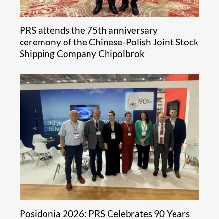
PRS attends the 75th anniversary
ceremony of the Chinese-Polish Joint Stock
Shipping Company Chipolbrok
Posidonia 2026: PRS Celebrates 90 Years