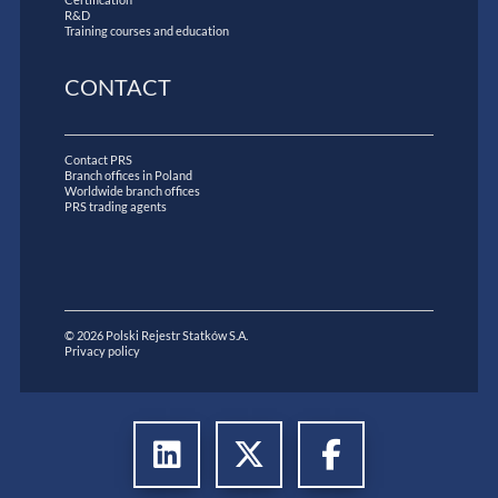
R&D
Training courses and education
CONTACT
Contact PRS
Branch offices in Poland
Worldwide branch offices
PRS trading agents
© 2026 Polski Rejestr Statków S.A.
Privacy policy