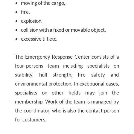
moving of the cargo,
fire,
explosion,
collision with a fixed or movable object,
excessive tilt etc.
The Emergency Response Center consists of a
four-persons team including specialists on
stability, hull strength, fire safety and
environmental protection. In exceptional cases,
specialists on other fields may join the
membership. Work of the team is managed by
the coordinator, who is also the contact person
for customers.