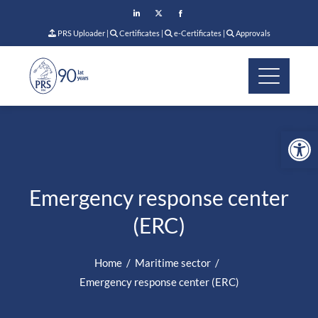
PRS Uploader
|
Certificates
|
e-Certificates
|
Approvals
Op
Emergency response center
(ERC)
Home
Maritime sector
Emergency response center (ERC)