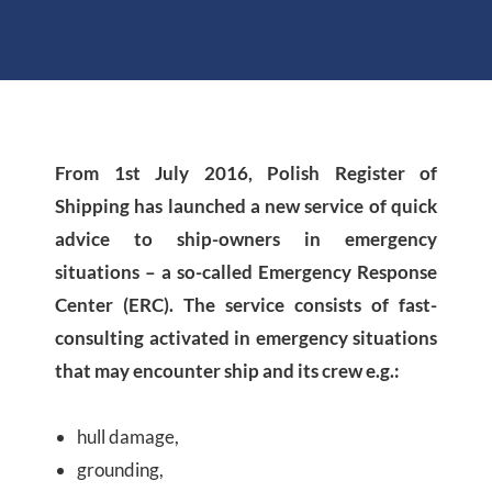
From 1st July 2016, Polish Register of
Shipping has launched a new service of quick
advice to ship-owners in emergency
situations – a so-called Emergency Response
Center (ERC). The service consists of fast-
consulting activated in emergency situations
that may encounter ship and its crew e.g.:
hull damage,
grounding,