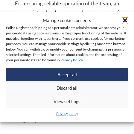
For ensuring reliable operation of the team, an
appropriate hardware, modern means of
Manage cookie consents
communication and independent power supply
Polish Register of Shipping as a personal data administrator, we process your
in case of power outages has been given at its
personal data using cookies to ensure the proper functioning of the website. It
may also, together with its partners, if you consent, use cookies for marketing
disposal. Thereby, our specialists have the most
purposes. You can manage your cookie settings by clicking one of the buttons
current information and can properly assess
below. You can withdraw or modify your consent by changing the previously
selected settings. Detailed information about cookies and the processing of
threats for a ship in an emergency situation
your personal data can be found in
Privacy Policy
.
from 4 up to 12 hours. Previously created ERC
Accept all
ship computer models also ensure, that the
team is able to propose a way of working.
Discard all
View settings
The Owner shall notify PRS of an emergency on
the number: +
48 75 11 216
and e-mail address:
Privacy policy
erc@prs.pl