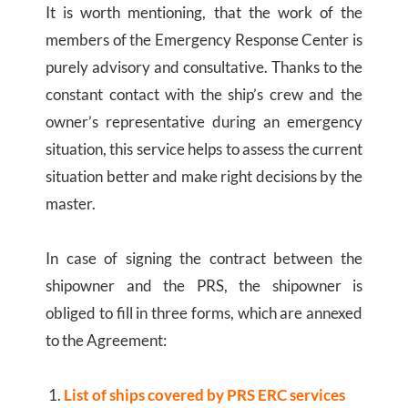
It is worth mentioning, that the work of the
members of the Emergency Response Center is
purely advisory and consultative. Thanks to the
constant contact with the ship’s crew and the
owner’s representative during an emergency
situation, this service helps to assess the current
situation better and make right decisions by the
master.
In case of signing the contract between the
shipowner and the PRS, the shipowner is
obliged to fill in three forms, which are annexed
to the Agreement:
List of ships covered by PRS ERC services