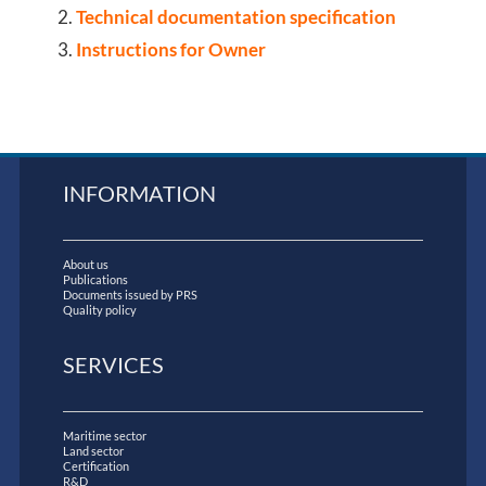
Technical documentation specification
Instructions for Owner
INFORMATION
About us
Publications
Documents issued by PRS
Quality policy
SERVICES
Maritime sector
Land sector
Certification
R&D