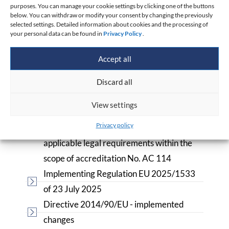
purposes. You can manage your cookie settings by clicking one of the buttons
Materials to download
below. You can withdraw or modify your consent by changing the previously
selected settings. Detailed information about cookies and the processing of
your personal data can be found in
Privacy Policy
.
Application for Product Conformity
Assessment
Accept all
Directive 2014/90/EC of 23.07.2014 -
applies from 18.09.2016
Discard all
List of reference documents used in
View settings
conformity assessment relevant for
Privacy policy
demonstrating compliance with the
applicable legal requirements within the
scope of accreditation No. AC 114
Implementing Regulation EU 2025/1533
of 23 July 2025
Directive 2014/90/EU - implemented
changes