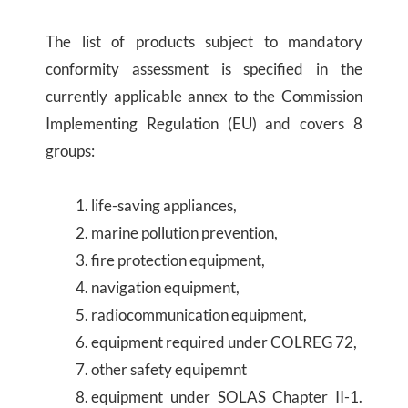
The list of products subject to mandatory
conformity assessment is specified in the
currently applicable annex to the Commission
Implementing Regulation (EU) and covers 8
groups:
life-saving appliances,
marine pollution prevention,
fire protection equipment,
navigation equipment,
radiocommunication equipment,
equipment required under COLREG 72,
other safety equipemnt
equipment under SOLAS Chapter II-1.