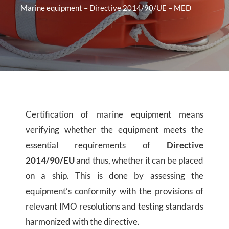
Marine equipment – Directive 2014/90/UE – MED
Certification of marine equipment means
verifying whether the equipment meets the
essential requirements of
Directive
2014/90/EU
and thus, whether it can be placed
on a ship. This is done by assessing the
equipment’s conformity with the provisions of
relevant IMO resolutions and testing standards
harmonized with the directive.