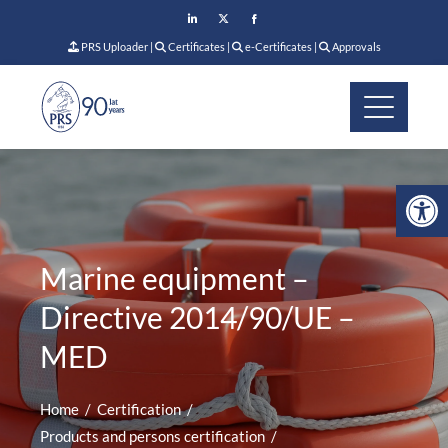
PRS Uploader
|
Certificates
|
e-Certificates
|
Approvals
Op
Marine equipment –
Directive 2014/90/UE –
MED
Home
Certification
Products and persons certification