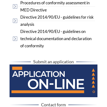
Procedures of conformity assessment in
MED Directive
Directive 2014/90/EU - guidelines for risk
analysis
Directive 2014/90/EU - guidelines on
technical documentation and declaration
of conformity
Submit an application
Contact form