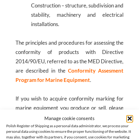
Construction – structure, subdivision and
stability, machinery and electrical
installations.
The principles and procedures for assessing the
conformity of products with Directive
2014/90/EU, referred to as the MED Directive,
are described in the
Conformity Assesment
Program for Marine Equipment
.
If you wish to acquire conformity marking for
marine equipment you produce or sell, please
complete
on-line application form
.
Manage cookie consents
Polish Register of Shipping as a personal data administrator, we process your
personal data using cookies to ensure the proper functioning of the website. It
may also, together with its partners, if you consent, use cookies for marketing