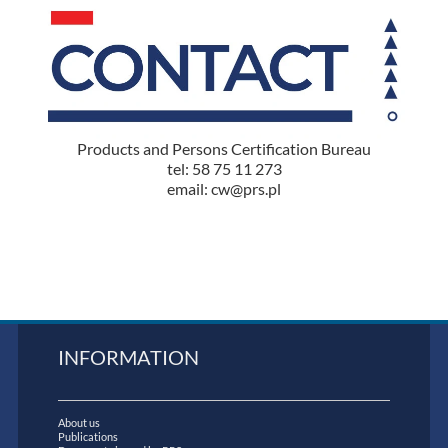
Products and Persons Certification Bureau
tel: 58 75 11 273
email: cw@prs.pl
INFORMATION
About us
Publications