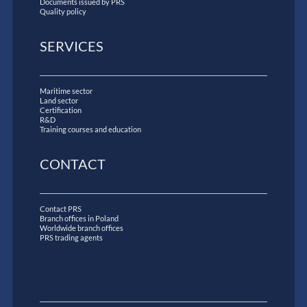
Documents issued by PRS
Quality policy
SERVICES
Maritime sector
Land sector
Certification
R&D
Training courses and education
CONTACT
Contact PRS
Branch offices in Poland
Worldwide branch offices
PRS trading agents