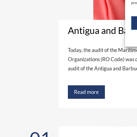
pro
Antigua and Barb
Today, the audit of the Mariti
Organizations (RO Code) was co
audit of the Antigua and Barb
Read more