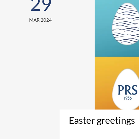
29
MAR 2024
Easter greetings