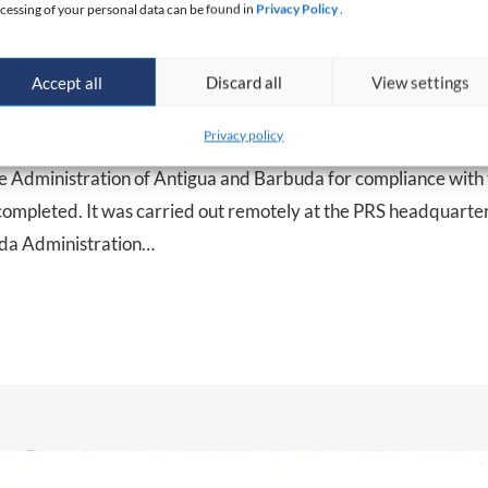
cessing of your personal data can be found in
Privacy Policy
.
Accept all
Discard all
View settings
uda Maritime Administration audi
Privacy policy
me Administration of Antigua and Barbuda for compliance with
mpleted. It was carried out remotely at the PRS headquarters
uda Administration…