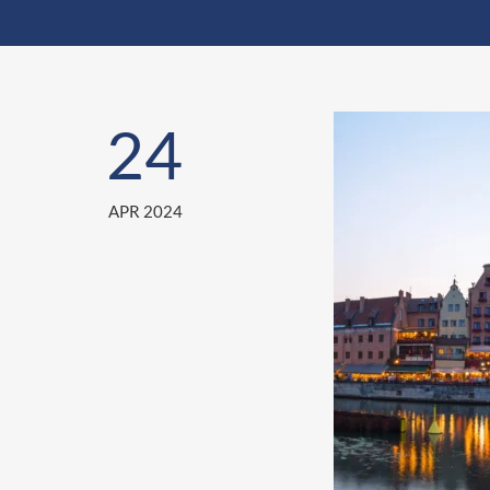
24
APR 2024