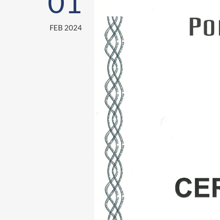
01
FEB 2024