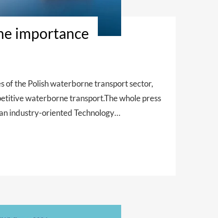
the importance
f the Polish waterborne transport sector,
mpetitive waterborne transport.The whole press
 an industry-oriented Technology…