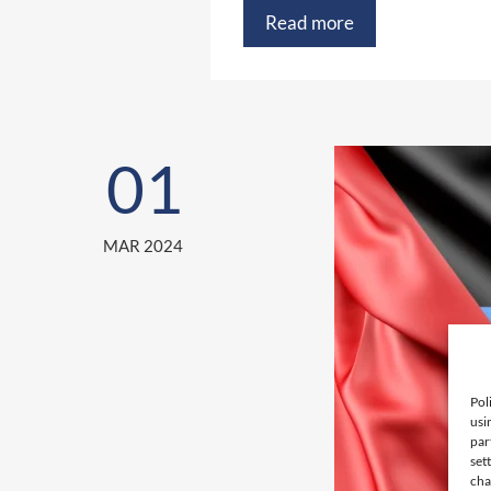
Read more
01
MAR 2024
Pol
usi
par
set
cha