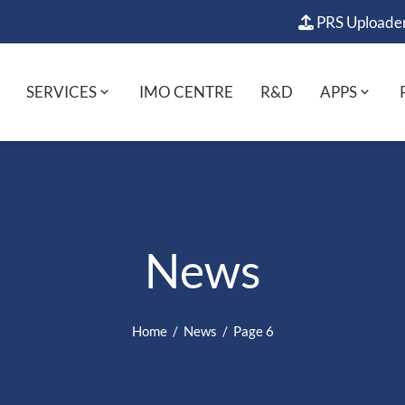
PRS Uploade
SERVICES
IMO CENTRE
R&D
APPS
News
Home
News
Page 6