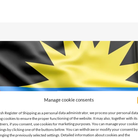
Manage cookie consents
ish Register of Shipping as a personal data administrator, we process your personal dat
ng cookies to ensure the proper functioning of the website. It may also, together with its
tners, if you consent, use cookies for marketing purposes. You can manage your cookie
tings by clicking one of the buttons below. You can withdraw or modify your consent by
nging the previously selected settings. Detailed information about cookies and the