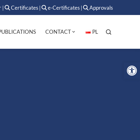
r
|
Certificates
|
e-Certificates
|
Approvals
PUBLICATIONS
CONTACT
PL
Op