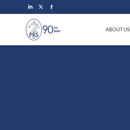
ABOUT US