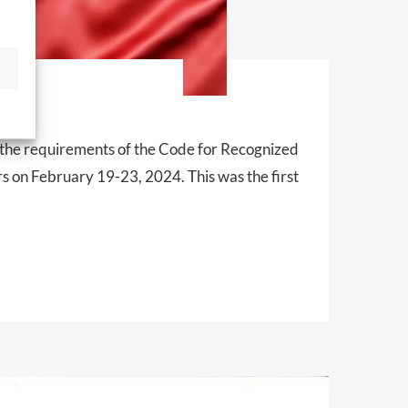
t
 the requirements of the Code for Recognized
 on February 19-23, 2024. This was the first