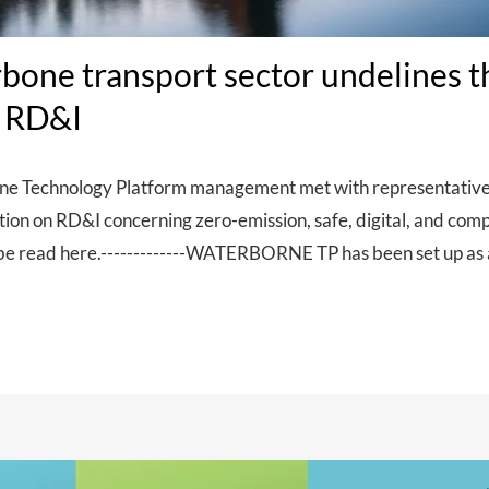
bone transport sector undelines 
n RD&I
 Technology Platform management met with representatives o
ation on RD&I concerning zero-emission, safe, digital, and co
be read here.-------------WATERBORNE TP has been set up as