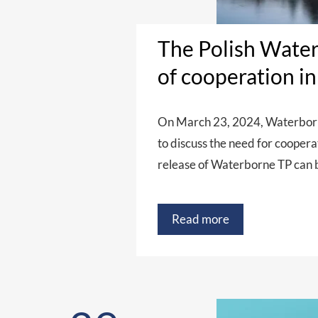
The Polish Water
of cooperation i
On March 23, 2024, Waterborne
to discuss the need for cooper
release of Waterborne TP can 
Read more