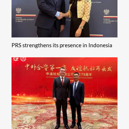
PRS strengthens its presence in Indonesia