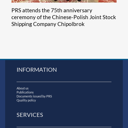
PRS attends the 75th anniversary
ceremony of the Chinese-Polish Joint Stock
Shipping Company Chipolbrok
INFORMATION
About us
Publications
Documents issued by PRS
Quality policy
SERVICES