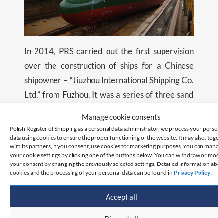
In 2014, PRS carried out the first supervision
over the construction of ships for a Chinese
shipowner – “Jiuzhou International Shipping Co.
Ltd.” from Fuzhou. It was a series of three sand
transport ships constructed at the Fujian Bolong
Manage cookie consents
Shipbuilding Industry Co.Ltd. shipyard in Fu’An.
Polish Register of Shipping as a personal data administrator, we process your perso
data using cookies to ensure the proper functioning of the website. It may also, tog
with its partners, if you consent, use cookies for marketing purposes. You can man
Six years later, PRS signed an agreement with
your cookie settings by clicking one of the buttons below. You can withdraw or mo
your consent by changing the previously selected settings. Detailed information a
the Chengxi shipyard in Jiangyin to supervise
cookies and the processing of your personal data can be found in
Privacy Policy
.
the construction of two general cargo ships with
a deadweight of 62,000 tons each for
Accept all
“Chipolbrok”. These new constructions were