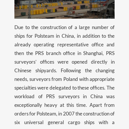
Due to the construction of a large number of
ships for Polsteam in China, in addition to the
already operating representative office and
then the PRS branch office in Shanghai, PRS
surveyors’ offices were opened directly in
Chinese shipyards. Following the changing
needs, surveyors from Poland with appropriate
specialties were delegated to these offices. The
workload of PRS surveyors in China was
exceptionally heavy at this time. Apart from
orders for Polsteam, in 2007 the construction of
six universal general cargo ships with a