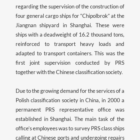
regarding the supervision of the construction of
four general cargo ships for “Chipolbrok” ​​at the
Jiangnan shipyard in Shanghai. These were
ships with a deadweight of 16.2 thousand tons,
reinforced to transport heavy loads and
adapted to transport containers. This was the
first joint supervision conducted by PRS
together with the Chinese classification society.
Due to the growing demand for the services of a
Polish classification society in China, in 2000 a
permanent PRS representative office was
established in Shanghai. The main task of the
office’s employees was to survey PRS class ships
calling at Chinese ports and undergoing repairs