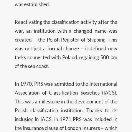
was established.
Reactivating the classification activity after the
war, an institution with a changed name was
created – the Polish Register of Shipping. This
was not just a formal change – it defined new
tasks connected with Poland regaining 500 km
of the sea coast.
In 1970, PRS was admitted to the International
Association of Classification Societies (IACS).
This was a milestone in the development of the
Polish classification institution. Thanks to its
inclusion in IACS, in 1971 PRS was included in
the insurance clause of London Insurers – which