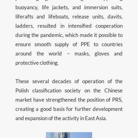
buoyancy, life jackets, and immersion suits,
liferafts and lifeboats, release units, davits,
ladders, resulted in intensified cooperation
during the pandemic, which made it possible to
ensure smooth supply of PPE to countries
around the world – masks, gloves and
protective clothing.
These several decades of operation of the
Polish classification society on the Chinese
market have strengthened the position of PRS,
creating a good basis for further development
and expansion of the activity in East Asia.