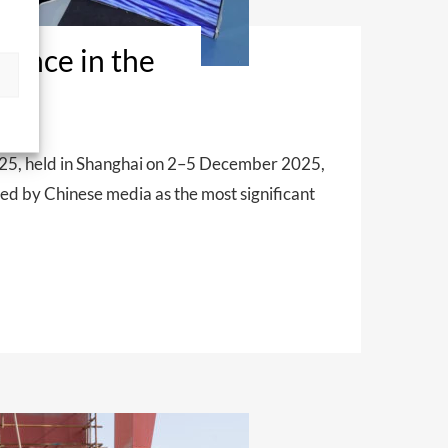
ence in the
025, held in Shanghai on 2–5 December 2025,
bed by Chinese media as the most significant