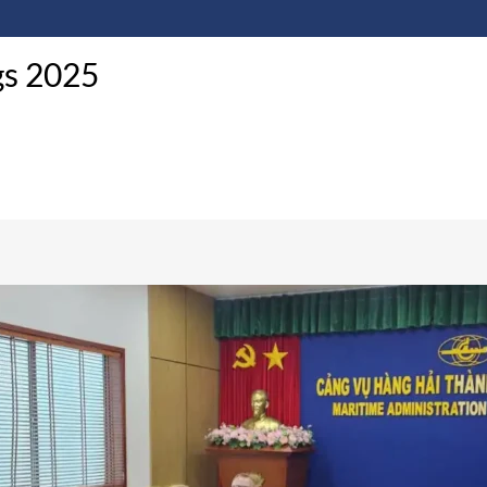
gs 2025