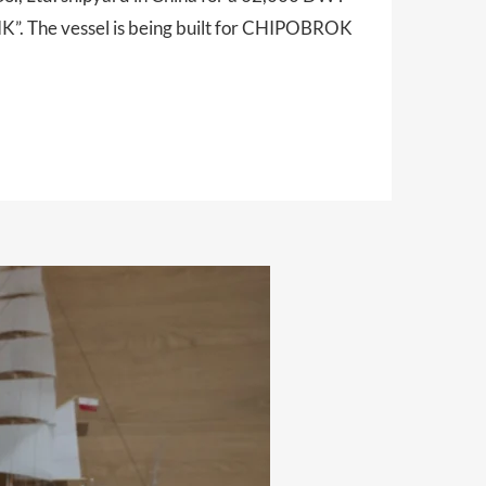
”. The vessel is being built for CHIPOBROK