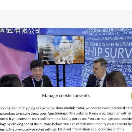
Manage cookie consents
ish Register of Shipping as a personal data administrator, we process your personal dat
ng cookies to ensure the proper functioning of the website. It may also, together with its
tners, if you consent, use cookies for marketing purposes. You can manage your cookie
tings by clicking one of the buttons below. You can withdraw or modify your consent by
nging the previously selected settings. Detailed information about cookies and the