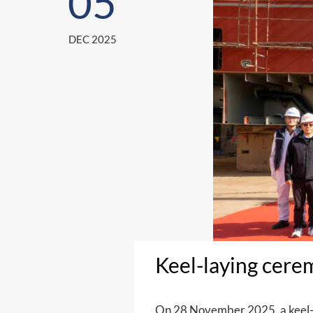
05
DEC 2025
Keel-laying cere
On 28 November 2025, a keel-l