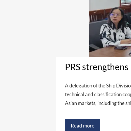
PRS strengthens i
A delegation of the Ship Divisio
technical and classification co
Asian markets, including the shi
Read more