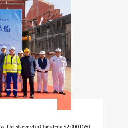
o., Ltd. shipyard in China for a 62,000 DWT