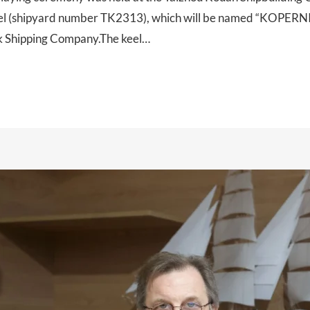
el (shipyard number TK2313), which will be named “KOPERNIK
ck Shipping Company.The keel…