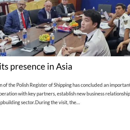
ts presence in Asia
n of the Polish Register of Shipping has concluded an important
operation with key partners, establish new business relationshi
pbuilding sector.During the visit, the…