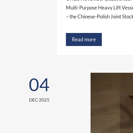
Multi-Purpose Heavy Lift Vess
– the Chinese-Polish Joint Sto
Read more
04
DEC 2025