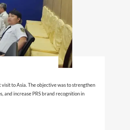
 visit to Asia. The objective was to strengthen
ps, and increase PRS brand recognition in