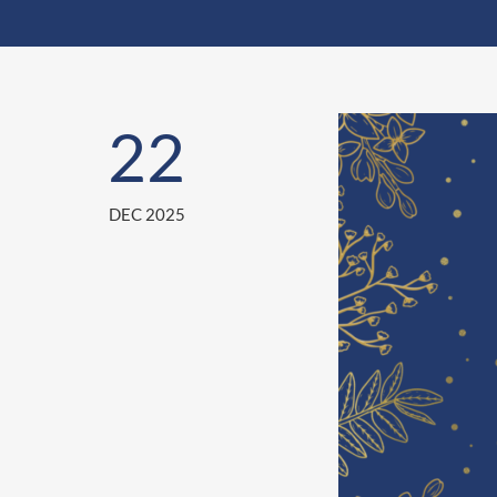
22
DEC 2025