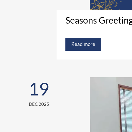
Seasons Greetin
Read more
19
DEC 2025