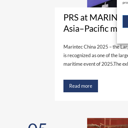
pro
PRS at MARINTEC
Asia–Pacific mar
Marintec China 2025 – the Lar
is recognized as one of the lar
maritime event of 2025.The e
Read more