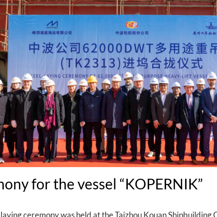
mony for the vessel “KOPERNIK”
aying ceremony was held at the Taizhou Kouan Shipbuilding C