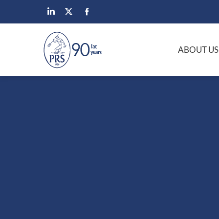
ABOUT US