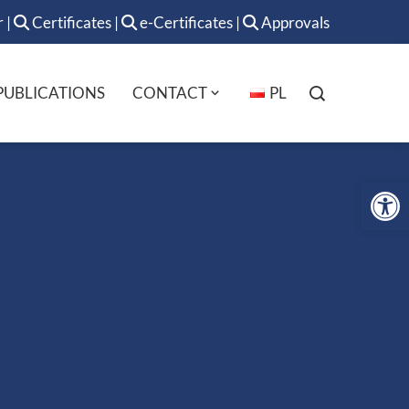
r
|
Certificates
|
e-Certificates
|
Approvals
PUBLICATIONS
CONTACT
PL
Op