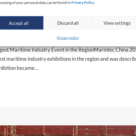
cessing of your personal data can be found in
Privacy Policy
.
 CHINA 2025: strengthening pres
Accept all
Discard all
View settings
ket
Privacy policy
gest Maritime Industry Event in the RegionMarintec China 2
gest maritime industry exhibitions in the region and was descri
xhibition became…