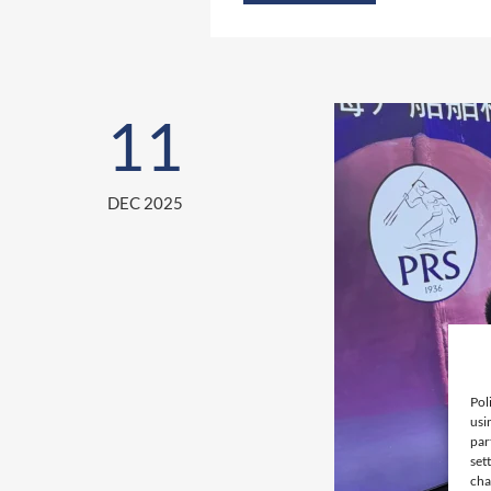
11
DEC 2025
Pol
usi
par
set
cha