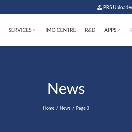
PRS Uploade
SERVICES
IMO CENTRE
R&D
APPS
News
Home
News
Page 3