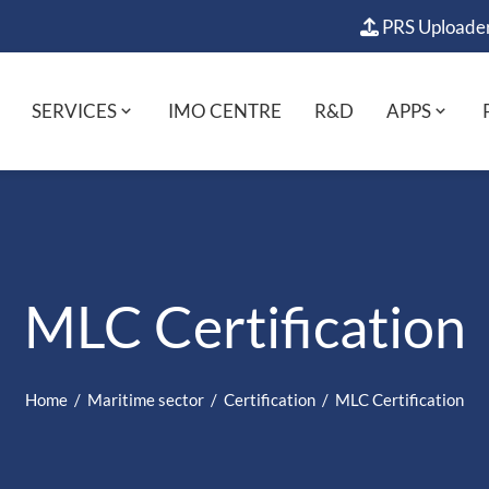
PRS Uploade
SERVICES
IMO CENTRE
R&D
APPS
MLC Certification
Home
Maritime sector
Certification
MLC Certification