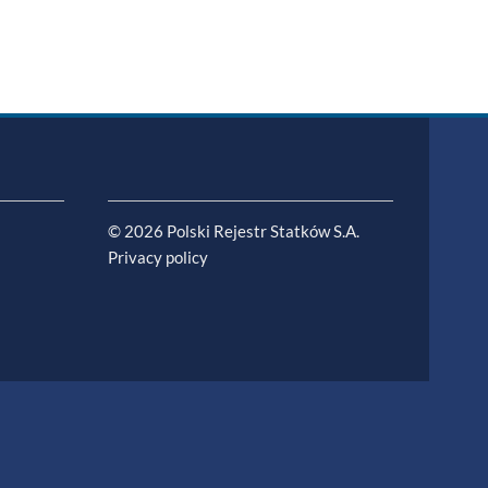
© 2026 Polski Rejestr Statków S.A.
Privacy policy