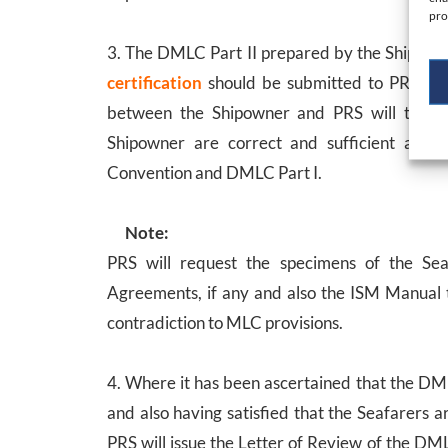
pro
3. The DMLC Part II prepared by the Shipown
certification
should be submitted to PRS for
between the Shipowner and PRS will take p
Shipowner are correct and sufficient and t
Convention and DMLC Part I.
Note:
PRS will request the specimens of the Se
Agreements, if any and also the ISM Manual t
contradiction to MLC provisions.
4. Where it has been ascertained that the DM
and also having satisfied that the Seafarers 
PRS will issue the Letter of Review of the DML