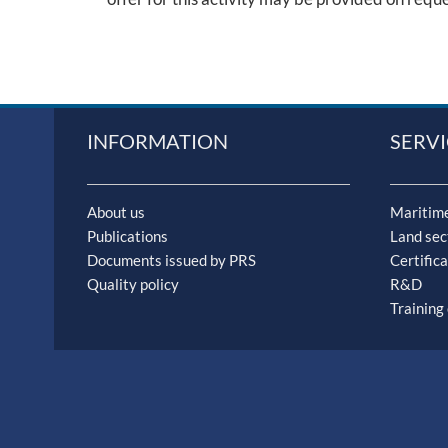
INFORMATION
SERVI
About us
Maritime
Publications
Land sec
Documents issued by PRS
Certifica
Quality policy
R&D
Training