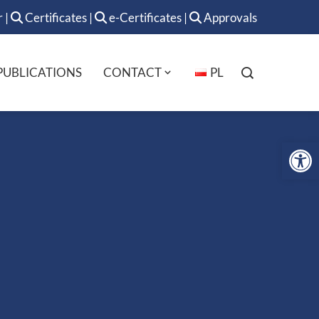
r
|
Certificates
|
e-Certificates
|
Approvals
PUBLICATIONS
CONTACT
PL
Op