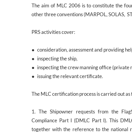
The aim of MLC 2006 is to constitute the four
other three conventions (MARPOL, SOLAS, S
PRS activities cover:
● consideration, assessment and providing hel
● inspecting the ship,
● inspecting the crew manning office (private 
● issuing the relevant certificate.
The MLC certification process is carried out as 
1. The Shipowner requests from the FlagS
Compliance Part I (DMLC Part I). This DMLC P
together with the reference to the national 