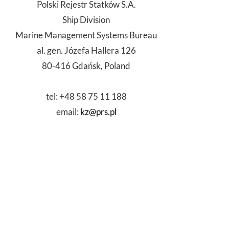
Polski Rejestr Statków S.A.
Ship Division
Marine Management Systems Bureau
al. gen. Józefa Hallera 126
80-416 Gdańsk, Poland
tel: +48 58 75 11 188
email:
kz@prs.pl