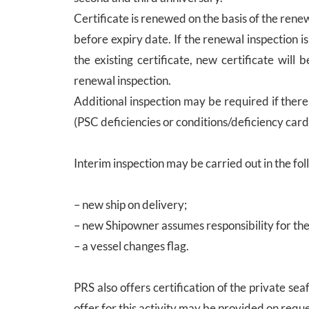
Certificate is renewed on the basis of the rene
before expiry date. If the renewal inspection 
the existing certificate, new certificate will
renewal inspection.
Additional inspection may be required if ther
(PSC deficiencies or conditions/deficiency card
Interim inspection may be carried out in the fol
– new ship on delivery;
– new Shipowner assumes responsibility for the 
– a vessel changes flag.
PRS also offers certification of the private s
offer for this activity may be provided on reque