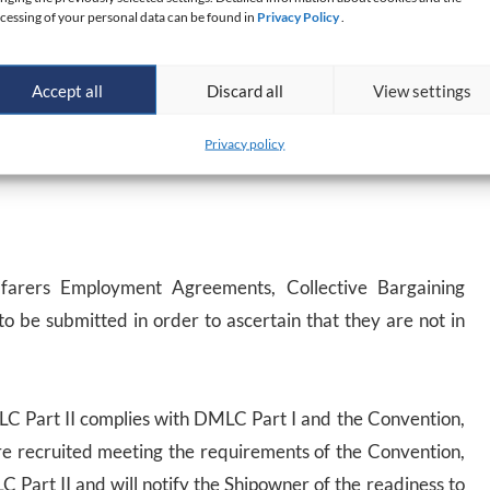
cessing of your personal data can be found in
Privacy Policy
.
er, together with the DMLC Part I and formal
request for
 review and approval. At this stage, the correspondence
Accept all
Discard all
View settings
lace. PRS will verify if the measures proposed by the
Privacy policy
hat they are in compliance with the provisions of the
afarers Employment Agreements, Collective Bargaining
o be submitted in order to ascertain that they are not in
LC Part II complies with DMLC Part I and the Convention,
are recruited meeting the requirements of the Convention,
C Part II and will notify the Shipowner of the readiness to