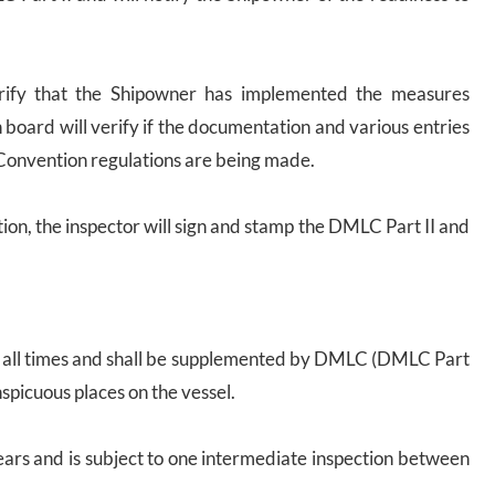
 verify that the Shipowner has implemented the measures
 board will verify if the documentation and various entries
Convention regulations are being made.
ction, the inspector will sign and stamp the DMLC Part II and
 at all times and shall be supplemented by DMLC (DMLC Part
spicuous places on the vessel.
 years and is subject to one intermediate inspection between