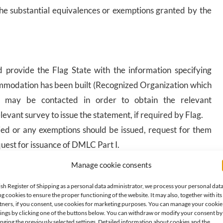
 the substantial equivalences or exemptions granted by the
 provide the Flag State with the information specifying
mmodation has been built (Recognized Organization which
on may be contacted in order to obtain the relevant
levant survey to issue the statement, if required by Flag.
lied or any exemptions should be issued, request for them
uest for issuance of DMLC Part I.
Manage cookie consents
lagState, the Shipowner develops the DMLC Part II, which
ish Register of Shipping as a personal data administrator, we process your personal dat
e the ongoing compliance with the national legislation
ng cookies to ensure the proper functioning of the website. It may also, together with its
posed to ensure that there is continuous maintenance and
tners, if you consent, use cookies for marketing purposes. You can manage your cookie
tings by clicking one of the buttons below. You can withdraw or modify your consent by
nging the previously selected settings. Detailed information about cookies and the