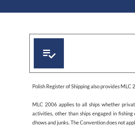
Polish Register of Shipping also provides MLC 2
MLC 2006 applies to all ships whether privat
activities, other than ships engaged in fishing 
dhows and junks. The Convention does not apply