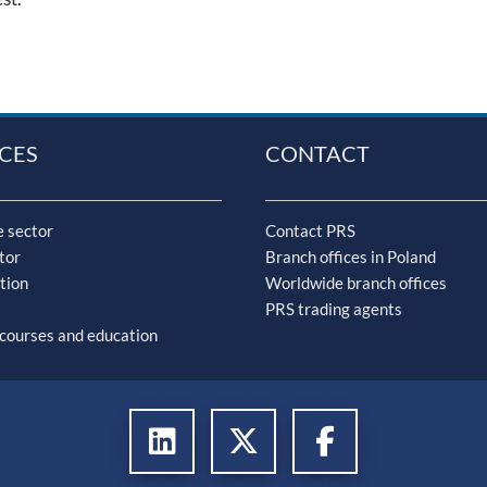
CES
CONTACT
 sector
Contact PRS
tor
Branch offices in Poland
tion
Worldwide branch offices
PRS trading agents
 courses and education