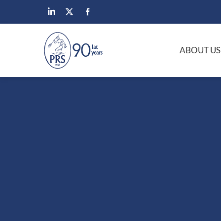
ABOUT US