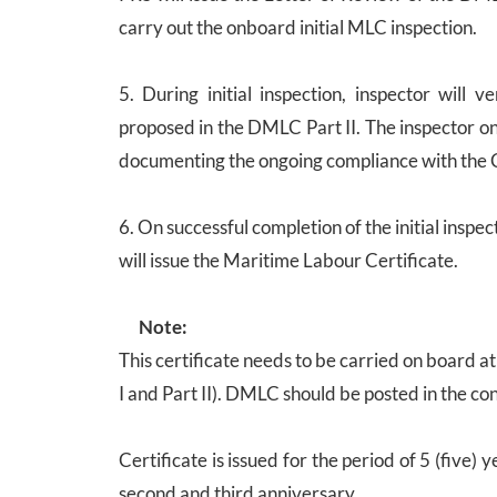
carry out the onboard initial MLC inspection.
5. During initial inspection, inspector will
proposed in the DMLC Part II. The inspector on
documenting the ongoing compliance with the 
6. On successful completion of the initial inspe
will issue the Maritime Labour Certificate.
Note:
This certificate needs to be carried on board
I and Part II). DMLC should be posted in the con
Certificate is issued for the period of 5 (five)
second and third anniversary.