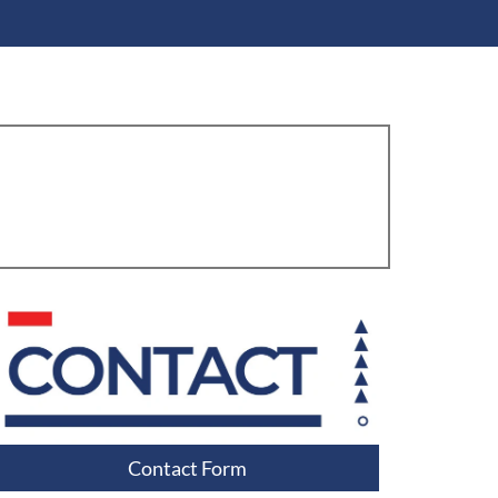
Contact Form