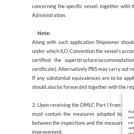
concerning the specific vessel, together with
Administration.
Note:
Along with such application Shipowner should
under which ILO Convention the vessel’s acco
certified the superstructure/accommodati
certificate). Alternatively PRS may carry out re
If any substantial equivalences are to be app
should also be forwarded together with the req
2. Upon receiving the DMLC Part I from the F
Pol
must contain the measures adopted to ensur
usi
between the inspections and the measures pro
par
set
improvement.
cha