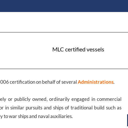
MLC certified vessels
006 certification on behalf of several
Administrations
.
ely or publicly owned, ordinarily engaged in commercial
or in similar pursuits and ships of traditional build such as
 to war ships and naval auxiliaries.