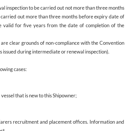
wal inspection to be carried out not more than three months
is carried out more than three months before expiry date of
 be valid for five years from the date of completion of the
e are clear grounds of non-compliance with the Convention
s issued during intermediate or renewal inspection).
lowing cases:
vessel that is new to this Shipowner;
eafarers recruitment and placement offices. Information and
st.