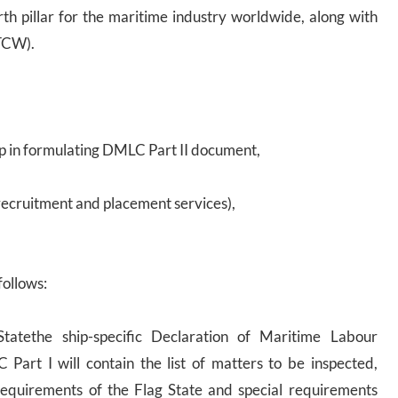
th pillar for the maritime industry worldwide, along with
TCW).
p in formulating DMLC Part II document,
recruitment and placement services),
follows:
tatethe ship-specific Declaration of Maritime Labour
art I will contain the list of matters to be inspected,
requirements of the Flag State and special requirements