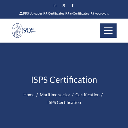
PRS Uploader
|
Certificates
|
e-Certificates
|
Approvals
ISPS Certification
Home
Maritime sector
Certification
ISPS Certification