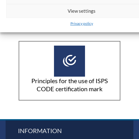
View settings
ISPS Certification:
Privacy policy
Principles for the use of ISPS
CODE certification mark
INFORMATION