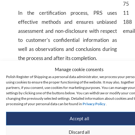
75
In the certification process, PRS uses
11
effective methods and ensures unbiased
188
assessment and non-disclosure with respect
email
to customer’s confidential information as
well as observations and conclusions during
the process and after its completion.
Manage cookie consents
Ship operators whose ship security system
Polish Register of Shipping as a personal data administrator, we process your perso
using cookies to ensure the proper functioning of the website. It may also, together 
has been certified for compliance with the
partners, if you consent, use cookies for marketing purposes. You can manage you
settings by clicking one of the buttons below. You can withdraw or modify your co
ISPS Code have the right to place the PRS SA
changing the previously selected settings. Detailed information about cookies and 
ISPS Code certification mark in their
processing of your personal data can be found in
Privacy Policy
.
documents. Principles for the use of this mark
Accept all
are available
here
.
Discard all