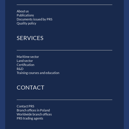
About us
Publications
Documents issued by PRS
Quality policy
SERVICES
Maritime sector
Land sector
Certification
R&D
Training courses and education
CONTACT
Contact PRS
Branch offices in Poland
Worldwide branch offices
PRS trading agents