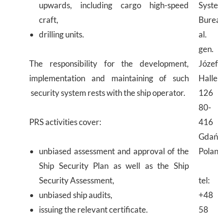
upwards, including cargo high-speed
Syst
craft,
Bure
drilling units.
al.
gen.
The responsibility for the development,
Józe
implementation and maintaining of such
Halle
security system rests with the ship operator.
126
80-
PRS activities cover:
416
Gdań
unbiased assessment and approval of the
Pola
Ship Security Plan as well as the Ship
Security Assessment,
tel:
unbiased ship audits,
+48
issuing the relevant certificate.
58