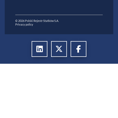
© 2026 Polski Rejestr Statków S.A.
Privacy policy