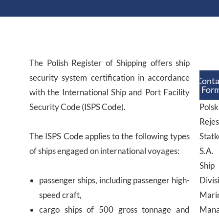
The Polish Register of Shipping offers ship
security system certification in accordance
Conta
For
with the International Ship and Port Facility
Security Code (ISPS Code).
Polsk
Rejes
The ISPS Code applies to the following types
Stat
of ships engaged on international voyages:
S.A.
Ship
passenger ships, including passenger high-
Divis
speed craft,
Mari
cargo ships of 500 gross tonnage and
Mana