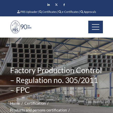
PRS Uploader
|
Certificates
|
e-Certificates
|
Approvals
Factory Production Control
– Regulation no. 305/2011
– FPC
Home
Certification
Products and persons certification