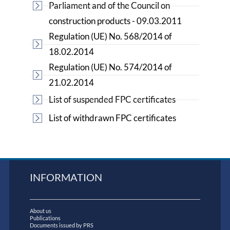
Parliament and of the Council on
construction products - 09.03.2011
Regulation (UE) No. 568/2014 of
18.02.2014
Regulation (UE) No. 574/2014 of
21.02.2014
List of suspended FPC certificates
List of withdrawn FPC certificates
INFORMATION
About us
Publications
Documents issued by PRS