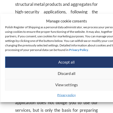
structural metal products and aggregates for
high-security applications, following the
requirements of the regulations concerning
Manage cookie consents
the declaration of properties of the
Polish Register of Shipping as a personal data administrator, we process your perso
using cookies to ensure the proper functioning of the website. It may also, together 
construction product by the manufacturer in
partners, if you consent, use cookies for marketing purposes. You can manage you
settings by clicking one of the buttons below. You can withdraw or modify your co
the assessment system 2+ (indicated in the
changing the previously selected settings. Detailed information about cookies and 
harmonised technical specification).
processing of your personal data can be found in
Privacy Policy
.
Accept all
How do I get a quote?
Discard all
To obtain a quote for your product’s
View settings
certification, please complete the online
product conformity assessment request. The
Privacy policy
application does not oblige you to use our
services, but is only the basis for preparing