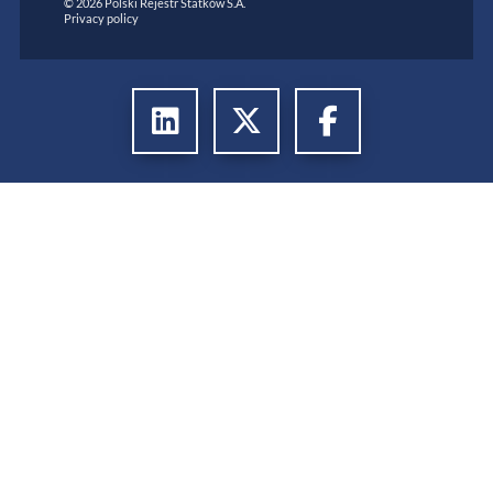
© 2026 Polski Rejestr Statków S.A.
Privacy policy