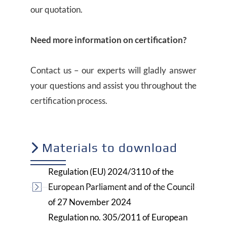
our quotation.
Need more information on certification?
Contact us – our experts will gladly answer
your questions and assist you throughout the
certification process.
Materials to download
Regulation (EU) 2024/3110 of the
European Parliament and of the Council
of 27 November 2024
Regulation no. 305/2011 of European