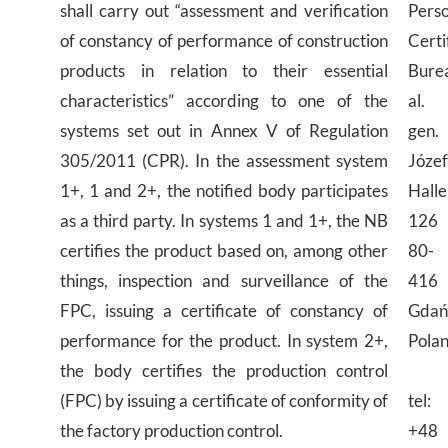
shall carry out “assessment and verification
Pers
of constancy of performance of construction
Certi
products in relation to their essential
Bure
characteristics” according to one of the
al.
systems set out in Annex V of Regulation
gen.
305/2011 (CPR). In the assessment system
Józe
1+, 1 and 2+, the notified body participates
Halle
as a third party. In systems 1 and 1+, the NB
126
certifies the product based on, among other
80-
things, inspection and surveillance of the
416
FPC, issuing a certificate of constancy of
Gdań
performance for the product. In system 2+,
Pola
the body certifies the production control
(FPC) by issuing a certificate of conformity of
tel:
the factory production control.
+48