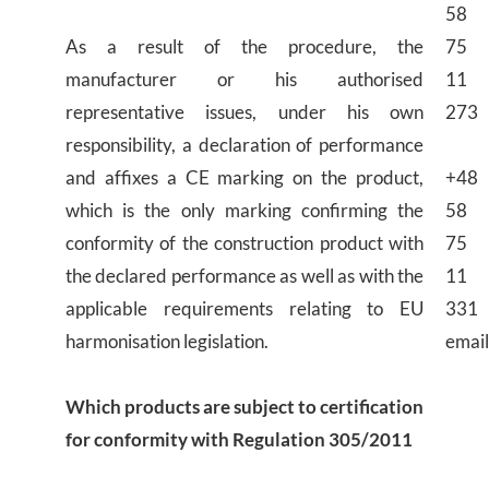
58
As a result of the procedure, the
75
manufacturer or his authorised
11
representative issues, under his own
273
responsibility, a declaration of performance
and affixes a CE marking on the product,
+48
which is the only marking confirming the
58
conformity of the construction product with
75
the declared performance as well as with the
11
applicable requirements relating to EU
331
harmonisation legislation.
email
Which products are subject to certification
for conformity with Regulation 305/2011