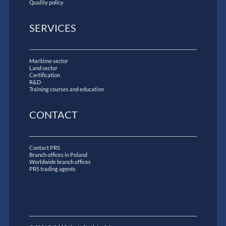
Quality policy
SERVICES
Maritime sector
Land sector
Certification
R&D
Training courses and education
CONTACT
Contact PRS
Branch offices in Poland
Worldwide branch offices
PRS trading agents