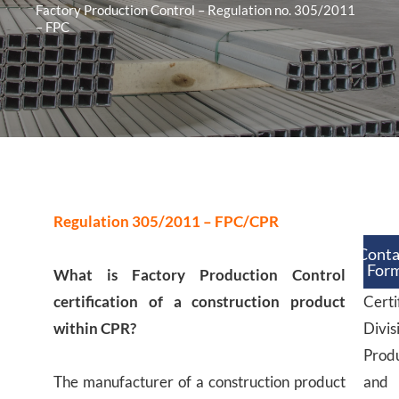
Factory Production Control – Regulation no. 305/2011
– FPC
Regulation 305/2011 – FPC/CPR
Conta
For
What is Factory Production Control
certification of a construction product
Certi
within CPR?
Divis
Prod
The manufacturer of a construction product
and