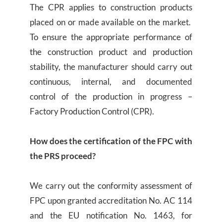
The CPR applies to construction products
placed on or made available on the market.
To ensure the appropriate performance of
the construction product and production
stability, the manufacturer should carry out
continuous, internal, and documented
control of the production in progress –
Factory Production Control (CPR).
How does the certification of the FPC with
the PRS proceed?
We carry out the conformity assessment of
FPC upon granted accreditation No. AC 114
and the EU notification No. 1463, for