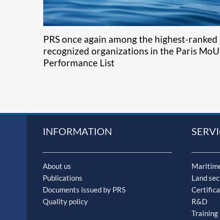
PRS once again among the highest-ranked
recognized organizations in the Paris MoU
Performance List
INFORMATION
SERVI
About us
Maritime
Publications
Land sec
Documents issued by PRS
Certifica
Quality policy
R&D
Training