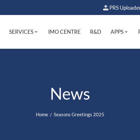
PRS Uploade
SERVICES
IMO CENTRE
R&D
APPS
News
Home
Seasons Greetings 2025