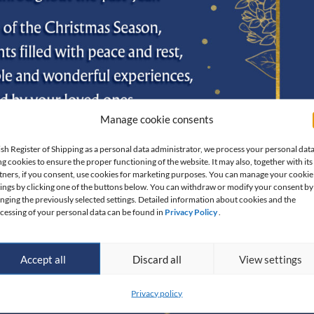
Manage cookie consents
ish Register of Shipping as a personal data administrator, we process your personal dat
ng cookies to ensure the proper functioning of the website. It may also, together with its
tners, if you consent, use cookies for marketing purposes. You can manage your cookie
tings by clicking one of the buttons below. You can withdraw or modify your consent by
nging the previously selected settings. Detailed information about cookies and the
cessing of your personal data can be found in
Privacy Policy
.
Accept all
Discard all
View settings
Privacy policy