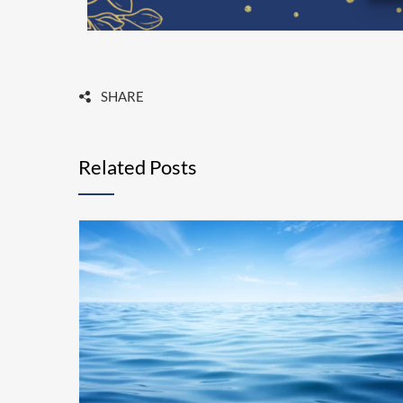
SHARE
Related Posts