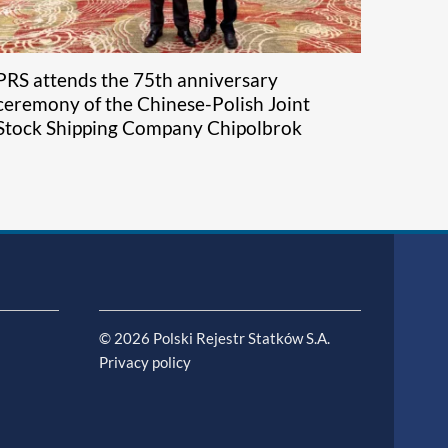
PRS attends the 75th anniversary
ceremony of the Chinese-Polish Joint
Stock Shipping Company Chipolbrok
© 2026 Polski Rejestr Statków S.A.
Privacy policy