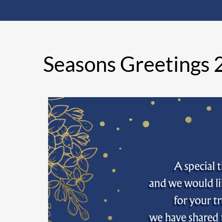
Seasons Greetings 