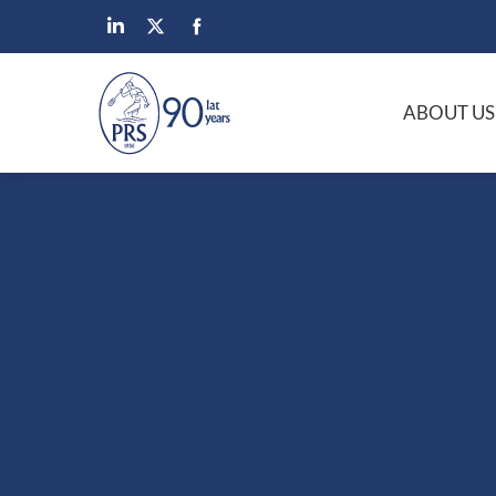
ABOUT US