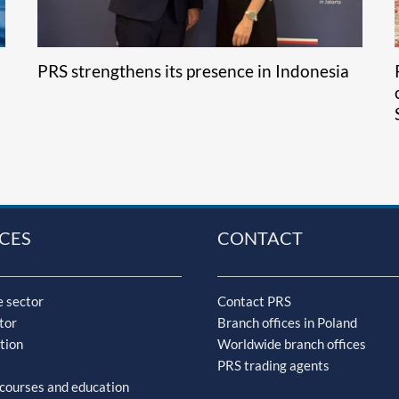
PRS strengthens its presence in Indonesia
CES
CONTACT
 sector
Contact PRS
tor
Branch offices in Poland
tion
Worldwide branch offices
PRS trading agents
 courses and education