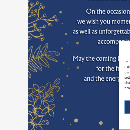
Pol
usi
par
set
cha
pro