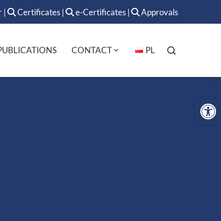
r
|
Certificates
|
e-Certificates
|
Approvals
PUBLICATIONS
CONTACT
PL
Op