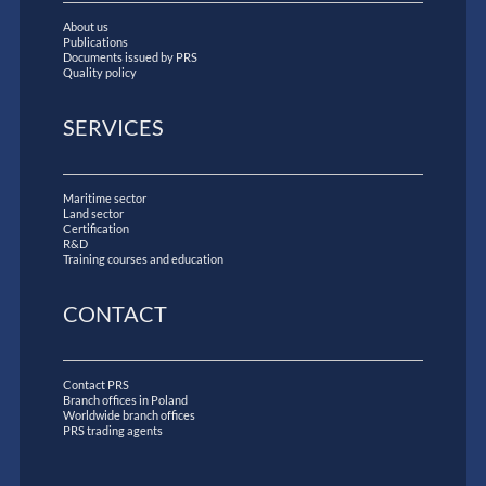
About us
Publications
Documents issued by PRS
Quality policy
SERVICES
Maritime sector
Land sector
Certification
R&D
Training courses and education
CONTACT
Contact PRS
Branch offices in Poland
Worldwide branch offices
PRS trading agents