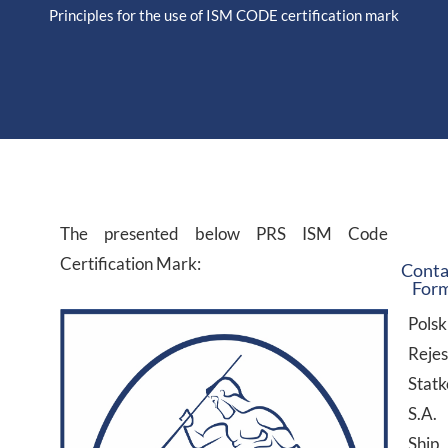
Principles for the use of ISM CODE certification mark
The presented below PRS ISM Code
Certification Mark:
Conta
For
Polsk
Rejes
Stat
S.A.
Ship