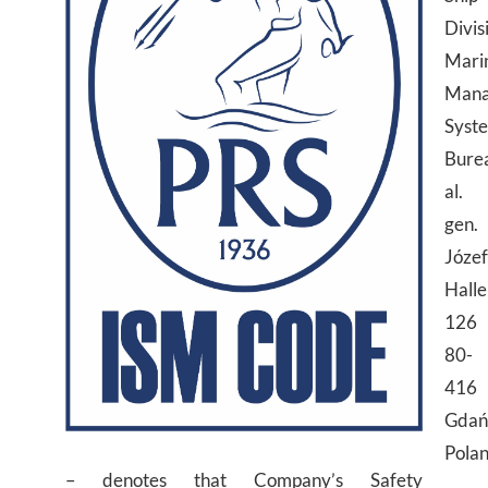
Divis
Mari
Mana
Syst
Bure
al.
gen.
Józe
Halle
126
80-
416
Gdań
Pola
– denotes that Company’s Safety