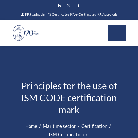
PRS Uploader
|
Certificates
|
e-Certificates
|
Approvals
Principles for the use of
ISM CODE certification
mark
Home
Maritime sector
Certification
ISM Certification