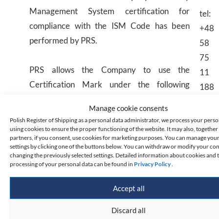
Management System certification for
tel:
compliance with the ISM Code has been
+48
performed by PRS.
58
75
PRS allows the Company to use the
11
Certification Mark under the following
188
conditions:
email
Manage cookie consents
Polish Register of Shipping as a personal data administrator, we process your perso
the Company may use the mark on receipt
using cookies to ensure the proper functioning of the website. It may also, together 
partners, if you consent, use cookies for marketing purposes. You can manage you
of the Document of Compliance,
settings by clicking one of the buttons below. You can withdraw or modify your co
changing the previously selected settings. Detailed information about cookies and 
the Company may use the mark in its
processing of your personal data can be found in
Privacy Policy
.
business, promotion and advertising
documents, exclusively in relation to such
Accept all
field of activity, which is defined by the
Discard all
scope of the PRS certification (e.g. type of