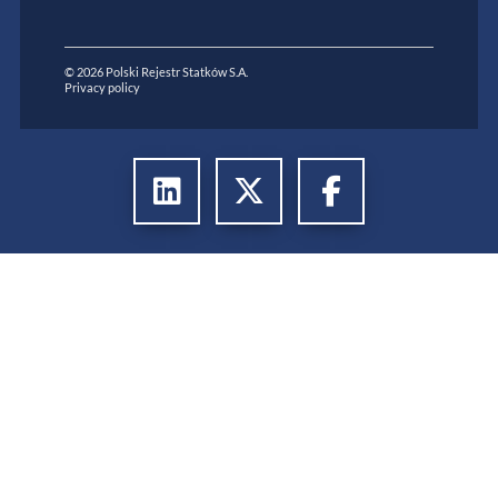
© 2026 Polski Rejestr Statków S.A.
Privacy policy