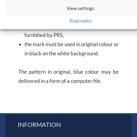
vessels certified),
View settings
the Company may not alter the original
Privacy policy
form of the mark, the pattern of which is
furnished by PRS,
the mark must be used in original colour or
in black on the white background.
The pattern in original, blue colour may be
delivered in a form of a computer file.
INFORMATION