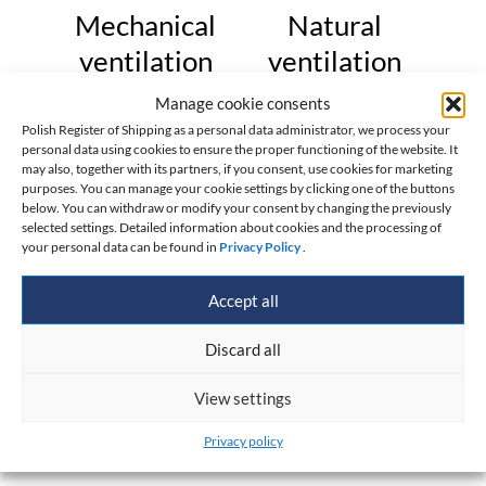
Mechanical
Natural
ventilation
ventilation
Manage cookie consents
Cross-sectional
Air flow rate,
_
_
Polish Register of Shipping as a personal data administrator, we process your
area of vent duct,
3
2
personal data using cookies to ensure the proper functioning of the website. It
Q=
[m
/h]
[cm
]
may also, together with its partners, if you consent, use cookies for marketing
F=
purposes. You can manage your cookie settings by clicking one of the buttons
Diameter of vent
_
below. You can withdraw or modify your consent by changing the previously
selected settings. Detailed information about cookies and the processing of
duct, d=
[cm]
your personal data can be found in
Privacy Policy
.
Calculation was carried
Accept all
out acc. to formula:
Discard all
View settings
Privacy policy