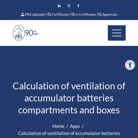
PRS Uploader
|
Certificates
|
e-Certificates
|
Approvals
Op
Calculation of ventilation of
accumulator batteries
compartments and boxes
Home
Apps
Calculation of ventilation of accumulator batteries