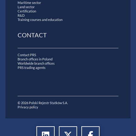
Maritime sector
Land sector
Certification
R&D
Training courses and education
CONTACT
Contact PRS
Branch offices in Poland
Worldwide branch offices
PRS trading agents
© 2026 Polski Rejestr Statków S.A.
Privacy policy