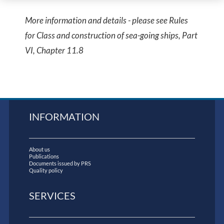
More information and details - please see Rules
for Class and construction of sea-going ships, Part
VI, Chapter 11.8
INFORMATION
About us
Publications
Documents issued by PRS
Quality policy
SERVICES