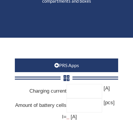
compartments and boxes
PRS Apps
[A]
Charging current
[pcs]
Amount of battery cells
I=
_
[A]