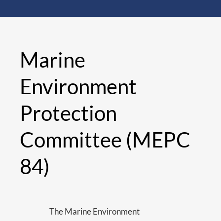
Marine
Environment
Protection
Committee (MEPC
84)
The Marine Environment