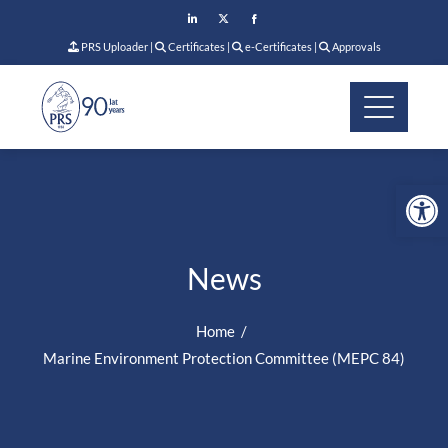
PRS Uploader
|
Certificates
|
e-Certificates
|
Approvals
Op
News
Home
Marine Environment Protection Committee (MEPC 84)