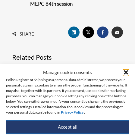
MEPC 84th session
SHARE
Related Posts
Manage cookie consents
Polish Register of Shipping as a personal data administrator, we process your
personal data using cookies to ensure the proper functioning of the website. It
may also, together with its partners, if you consent, use cookies for marketing
purposes. You can manage your cookie settings by clicking one of the buttons
below. You can withdraw or modify your consent by changing the previously
selected settings. Detailed information about cookies and the processing of
your personal data can be found in
Privacy Policy
.
Accept all