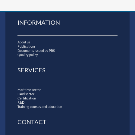
INFORMATION
About us
Publications
Documents issued by PRS
Quality policy
SERVICES
Maritime sector
Land sector
Certification
R&D
Training courses and education
CONTACT