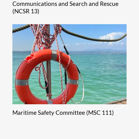
Communications and Search and Rescue
(NCSR 13)
Maritime Safety Committee (MSC 111)