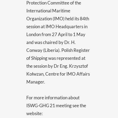
Protection Committee of the
International Maritime
Organization (IMO) held its 84th
session at IMO Headquarters in
London from 27 April to 1 May
and was chaired by Dr. H.
Conway (Liberia). Polish Register
of Shipping was represented at
the session by Dr Eng. Krzysztof
Kołwzan, Centre for IMO Affairs
Manager.
For more information about
ISWG-GHG 21 meeting see the
website: